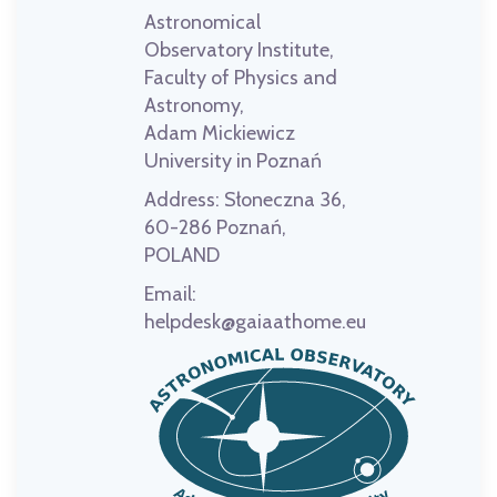
Astronomical
Observatory Institute,
Faculty of Physics and
Astronomy,
Adam Mickiewicz
University in Poznań
Address:
Słoneczna 36,
60-286 Poznań,
POLAND
Email:
helpdesk@gaiaathome.eu