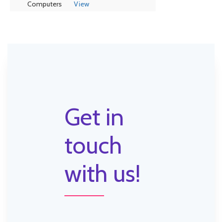
Computers
View
Get in
touch
with us!