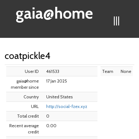
gaia@home
|||
coatpickle4
User ID
461533
Team
None
gaia@home
17 Jan 2025
member since
Country
United States
URL
http://social-fzex.xyz
Total credit
0
Recent average
0.00
credit