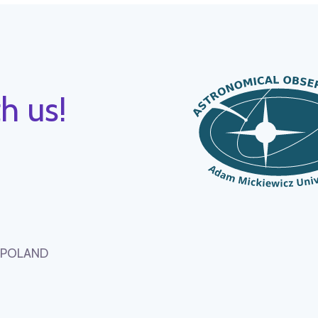
h us!
, POLAND