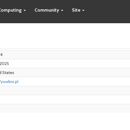
Computing
Community
Site
84
n 2025
d States
/yourbio.pl