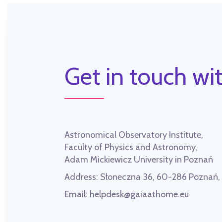
Get in touch wit
Astronomical Observatory Institute,
Faculty of Physics and Astronomy,
Adam Mickiewicz University in Poznań
Address:
Słoneczna 36, 60-286 Poznań
Email:
helpdesk@gaiaathome.eu