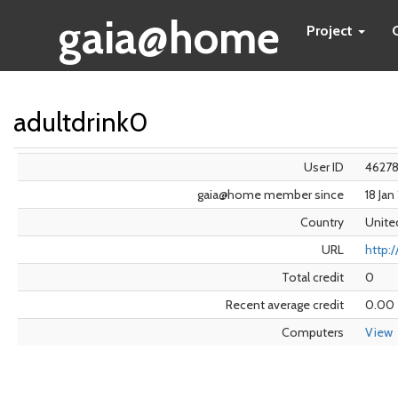
gaia@home
Project
adultdrink0
User ID
4627
gaia@home member since
18 Ja
Country
Unite
URL
http:/
Total credit
0
Recent average credit
0.00
Computers
View