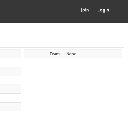
Join
Login
Team
None