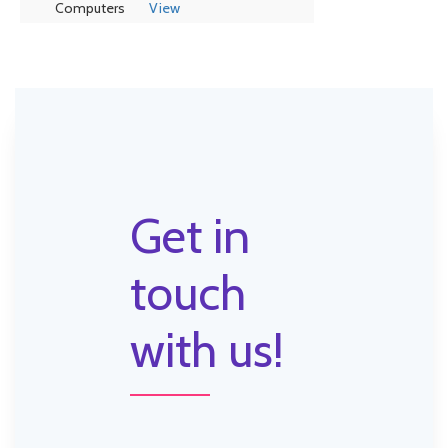
Computers
View
Get in
touch
with us!