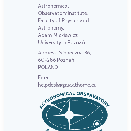
Astronomical
Observatory Institute,
Faculty of Physics and
Astronomy,
Adam Mickiewicz
University in Poznań
Address:
Słoneczna 36,
60-286 Poznań,
POLAND
Email:
helpdesk@gaiaathome.eu