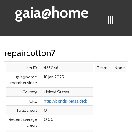
gaia@home
|||
repaircotton7
User ID
463046
Team
None
gaia@home
18 Jan 2025
member since
Country
United States
URL
http://bends-brass.click
Total credit
0
Recent average
0.00
credit