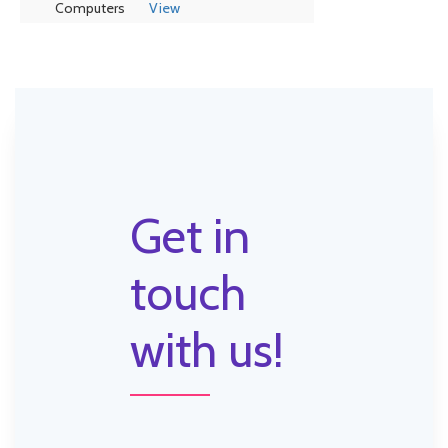
Computers
View
Get in
touch
with us!