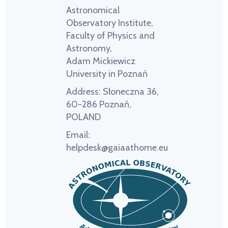
Astronomical
Observatory Institute,
Faculty of Physics and
Astronomy,
Adam Mickiewicz
University in Poznań
Address:
Słoneczna 36,
60-286 Poznań,
POLAND
Email:
helpdesk@gaiaathome.eu