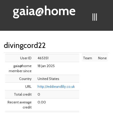
gaia@home
|||
divingcord22
User ID
465351
Team
None
gaia@home
18 Jan 2025
member since
Country
United States
URL
http://eddieandlily.co.uk
Total credit
0
Recent average
0.00
credit