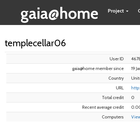
gaia@home
Project
templecellar06
User ID
467
gaia@home member since
19 J
Country
Unit
URL
http
Total credit
0
Recent average credit
0.0
Computers
Vie