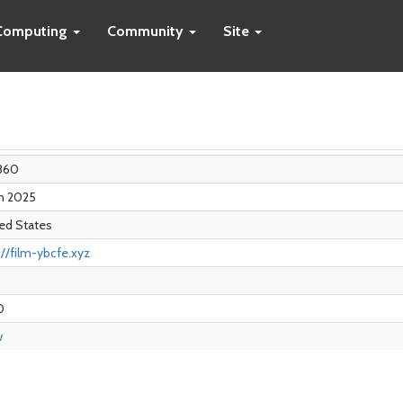
Computing
Community
Site
860
an 2025
ed States
://film-ybcfe.xyz
0
w