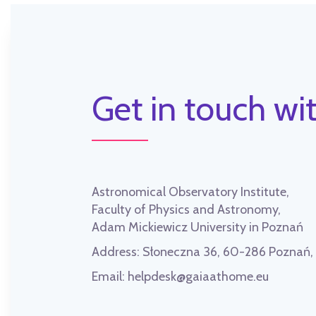
Get in touch wit
Astronomical Observatory Institute,
Faculty of Physics and Astronomy,
Adam Mickiewicz University in Poznań
Address:
Słoneczna 36, 60-286 Poznań
Email:
helpdesk@gaiaathome.eu