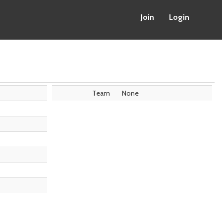
Join
Login
Team
None