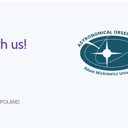
h us!
, POLAND