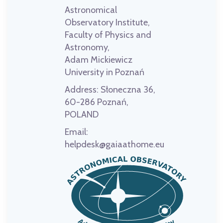
Astronomical
Observatory Institute,
Faculty of Physics and
Astronomy,
Adam Mickiewicz
University in Poznań
Address:
Słoneczna 36,
60-286 Poznań,
POLAND
Email:
helpdesk@gaiaathome.eu