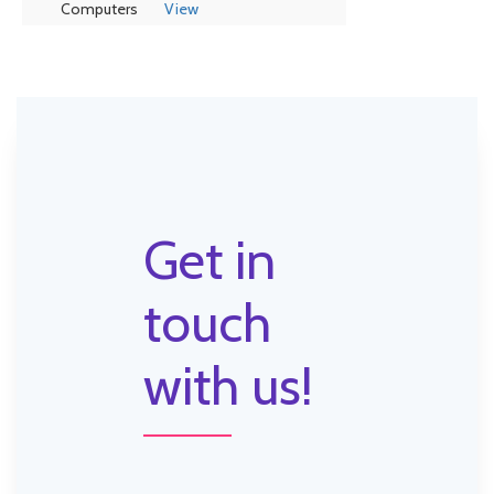
Computers
View
Get in
touch
with us!