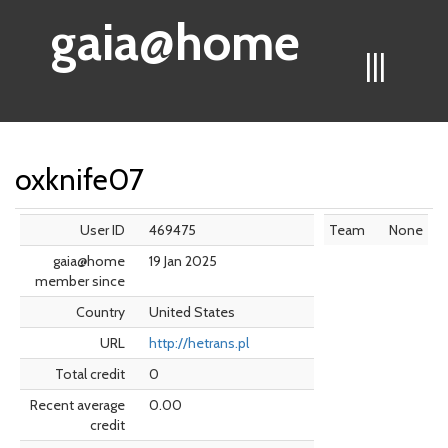
gaia@home
|||
oxknife07
User ID
469475
Team
None
gaia@home
19 Jan 2025
member since
Country
United States
URL
http://hetrans.pl
Total credit
0
Recent average
0.00
credit