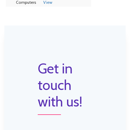
Computers
View
Get in
touch
with us!