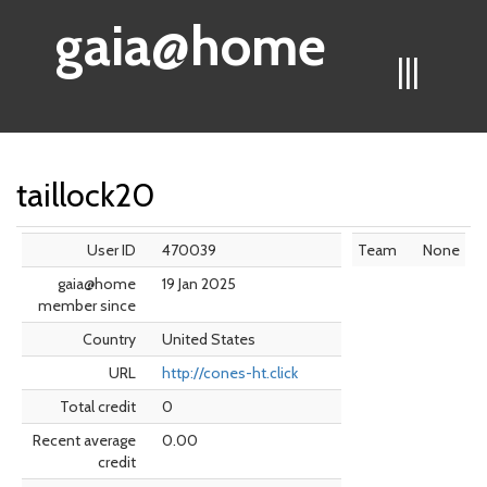
gaia@home
|||
taillock20
User ID
470039
Team
None
gaia@home
19 Jan 2025
member since
Country
United States
URL
http://cones-ht.click
Total credit
0
Recent average
0.00
credit