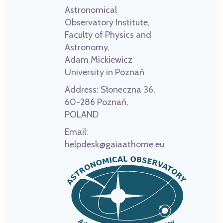
Astronomical
Observatory Institute,
Faculty of Physics and
Astronomy,
Adam Mickiewicz
University in Poznań
Address:
Słoneczna 36,
60-286 Poznań,
POLAND
Email:
helpdesk@gaiaathome.eu