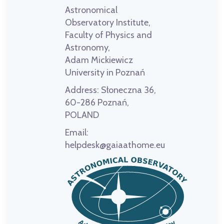
Astronomical
Observatory Institute,
Faculty of Physics and
Astronomy,
Adam Mickiewicz
University in Poznań
Address:
Słoneczna 36,
60-286 Poznań,
POLAND
Email:
helpdesk@gaiaathome.eu