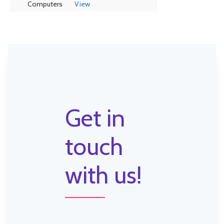
Computers
View
Get in
touch
with us!