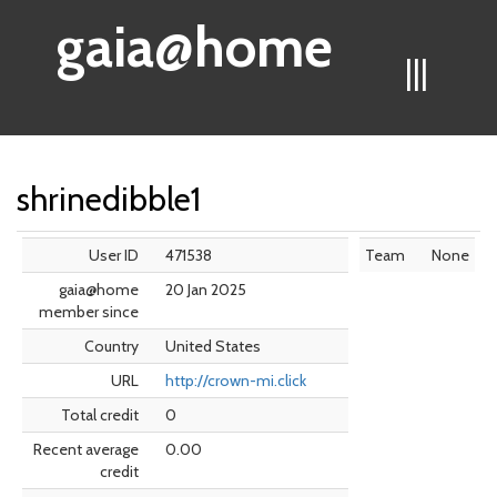
gaia@home
|||
shrinedibble1
User ID
471538
Team
None
gaia@home
20 Jan 2025
member since
Country
United States
URL
http://crown-mi.click
Total credit
0
Recent average
0.00
credit