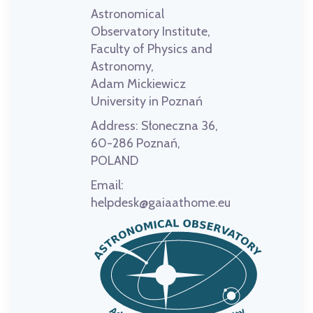
Astronomical
Observatory Institute,
Faculty of Physics and
Astronomy,
Adam Mickiewicz
University in Poznań
Address:
Słoneczna 36,
60-286 Poznań,
POLAND
Email:
helpdesk@gaiaathome.eu