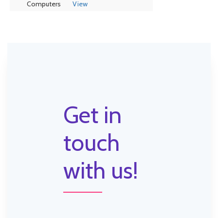
Computers
View
Get in
touch
with us!