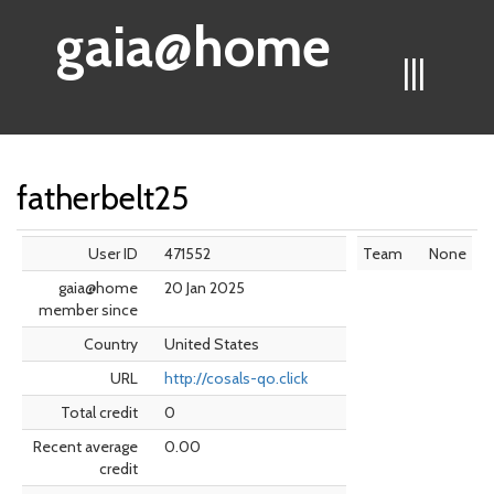
gaia@home
|||
fatherbelt25
User ID
471552
Team
None
gaia@home
20 Jan 2025
member since
Country
United States
URL
http://cosals-qo.click
Total credit
0
Recent average
0.00
credit