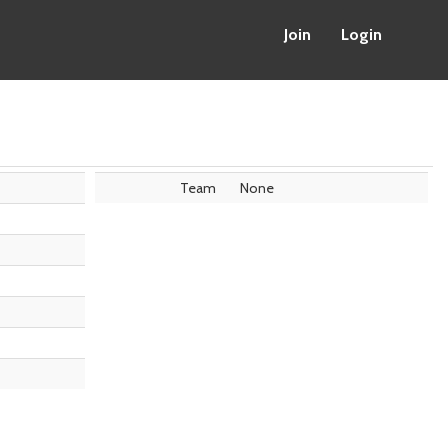
Join
Login
Team
None