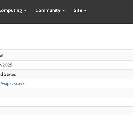
Computing
Community
Site
86
an 2025
ed States
//wapxc-a.xyz
0