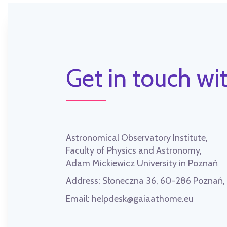
Get in touch wit
Astronomical Observatory Institute,
Faculty of Physics and Astronomy,
Adam Mickiewicz University in Poznań
Address:
Słoneczna 36, 60-286 Poznań
Email:
helpdesk@gaiaathome.eu