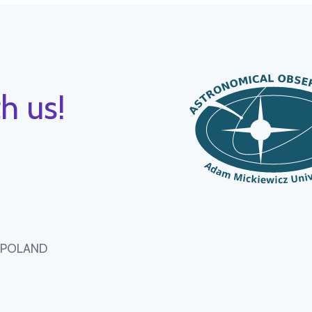
h us!
, POLAND