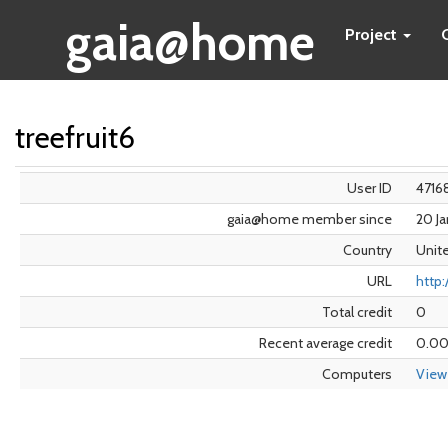
gaia@home
Project
treefruit6
User ID
4716
gaia@home member since
20 J
Country
Unit
URL
http:
Total credit
0
Recent average credit
0.0
Computers
View