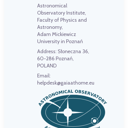
Astronomical
Observatory Institute,
Faculty of Physics and
Astronomy,
Adam Mickiewicz
University in Poznań
Address:
Słoneczna 36,
60-286 Poznań,
POLAND
Email:
helpdesk@gaiaathome.eu