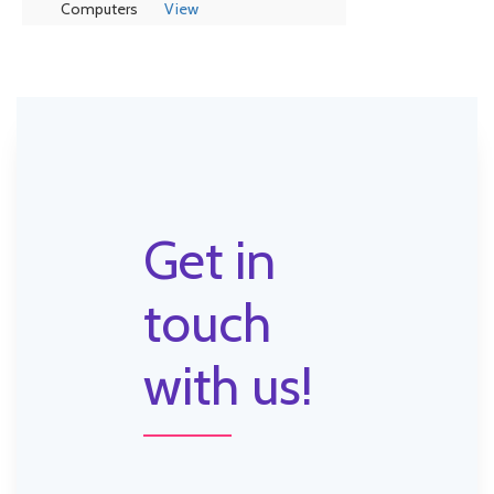
Computers
View
Get in
touch
with us!