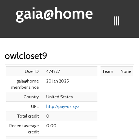
gaia@home
|||
owlcloset9
User ID
474227
Team
None
gaia@home
20 Jan 2025
member since
Country
United States
URL
http://pay-qx.xyz
Total credit
0
Recent average
0.00
credit