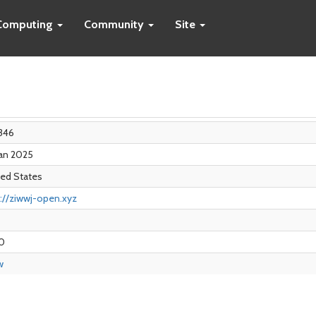
Computing
Community
Site
346
Jan 2025
ted States
://ziwwj-open.xyz
0
w