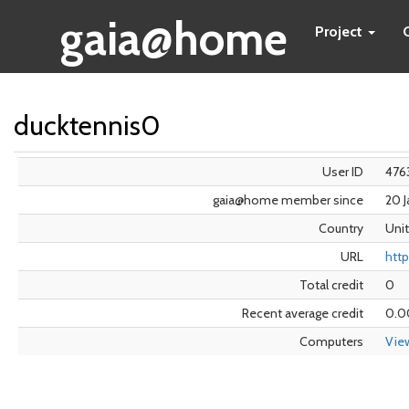
gaia@home
Project
ducktennis0
User ID
476
gaia@home member since
20 
Country
Uni
URL
http
Total credit
0
Recent average credit
0.0
Computers
Vie