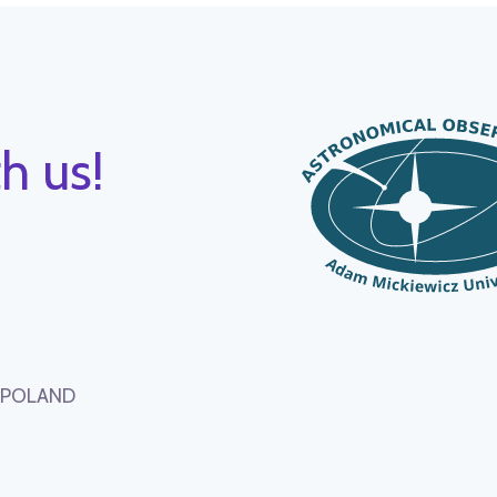
h us!
, POLAND