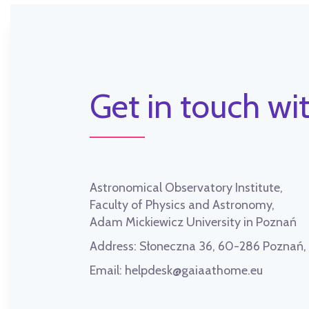
Get in touch wit
Astronomical Observatory Institute,
Faculty of Physics and Astronomy,
Adam Mickiewicz University in Poznań
Address:
Słoneczna 36, 60-286 Poznań
Email:
helpdesk@gaiaathome.eu