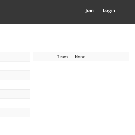
Join
Login
Team
None