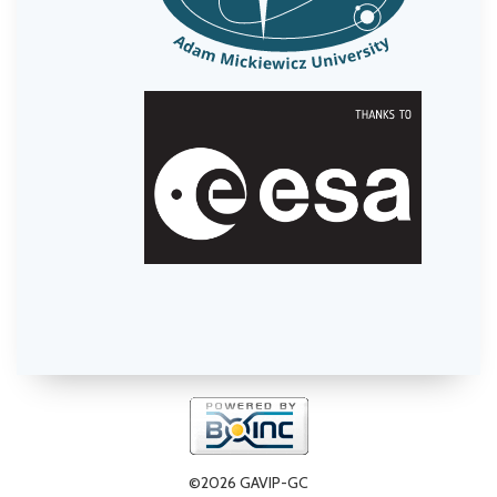
©2026 GAVIP-GC