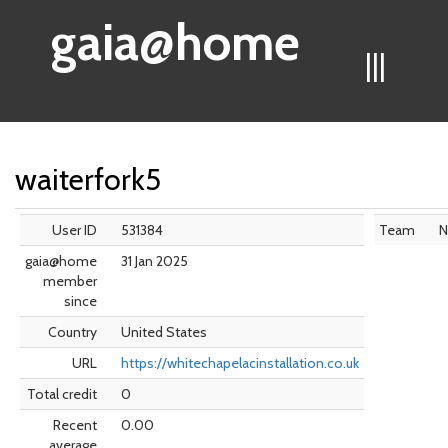
gaia@home
|||
waiterfork5
User ID
531384
Team
N
gaia@home
31 Jan 2025
member
since
Country
United States
URL
https://whitechapelacinstallation.co.uk
Total credit
0
Recent
0.00
average