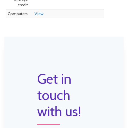
credit
Computers
View
Get in
touch
with us!