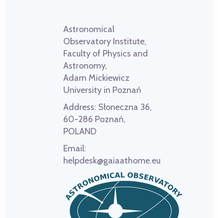
Astronomical
Observatory Institute,
Faculty of Physics and
Astronomy,
Adam Mickiewicz
University in Poznań
Address:
Słoneczna 36,
60-286 Poznań,
POLAND
Email:
helpdesk@gaiaathome.eu