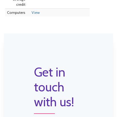
credit
Computers
View
Get in
touch
with us!