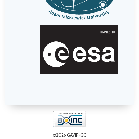
©2026 GAVIP-GC