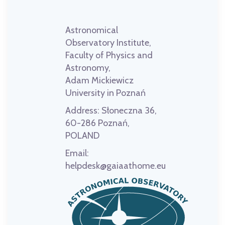
Astronomical
Observatory Institute,
Faculty of Physics and
Astronomy,
Adam Mickiewicz
University in Poznań
Address:
Słoneczna 36,
60-286 Poznań,
POLAND
Email:
helpdesk@gaiaathome.eu