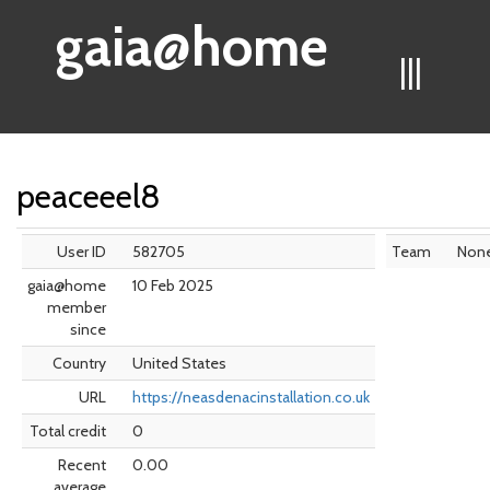
gaia@home
|||
peaceeel8
User ID
582705
Team
Non
gaia@home
10 Feb 2025
member
since
Country
United States
URL
https://neasdenacinstallation.co.uk
Total credit
0
Recent
0.00
average