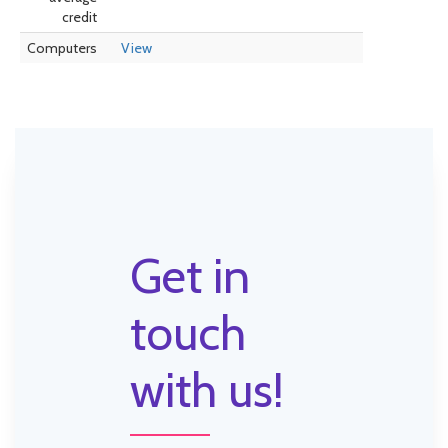
credit
Computers
View
Get in
touch
with us!