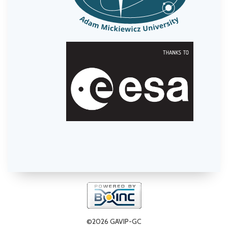
©2026 GAVIP-GC