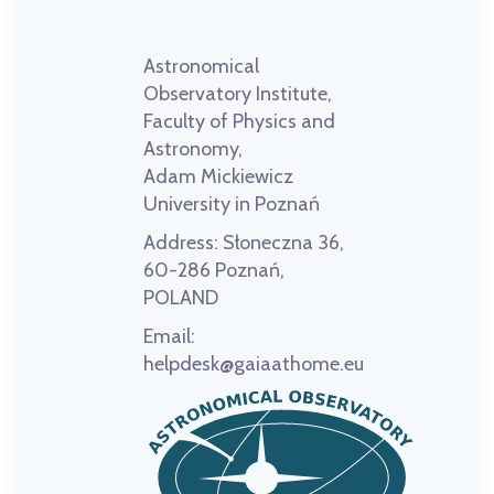
Astronomical
Observatory Institute,
Faculty of Physics and
Astronomy,
Adam Mickiewicz
University in Poznań
Address:
Słoneczna 36,
60-286 Poznań,
POLAND
Email:
helpdesk@gaiaathome.eu