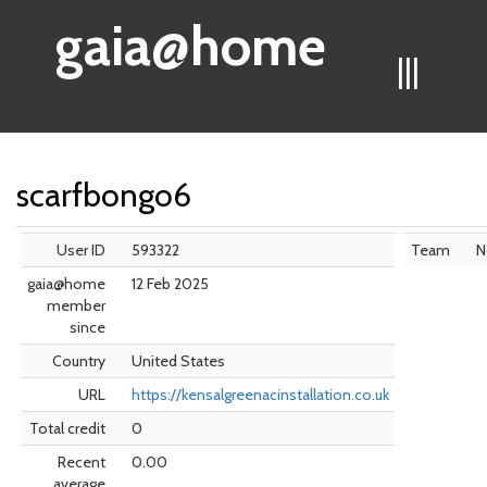
gaia@home
|||
scarfbongo6
User ID
593322
Team
N
gaia@home
12 Feb 2025
member
since
Country
United States
URL
https://kensalgreenacinstallation.co.uk
Total credit
0
Recent
0.00
average