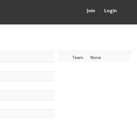
Join
Login
Team
None