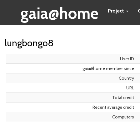
gaia@home
Project
lungbongo8
User ID
gaia@home member since
Country
URL
Total credit
Recent average credit
Computers