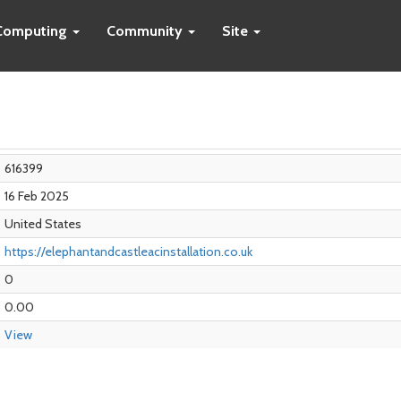
Computing
Community
Site
616399
16 Feb 2025
United States
https://elephantandcastleacinstallation.co.uk
0
0.00
View