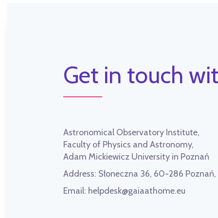
Get in touch wit
Astronomical Observatory Institute,
Faculty of Physics and Astronomy,
Adam Mickiewicz University in Poznań
Address:
Słoneczna 36, 60-286 Poznań
Email:
helpdesk@gaiaathome.eu