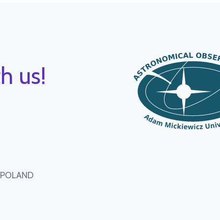
h us!
, POLAND