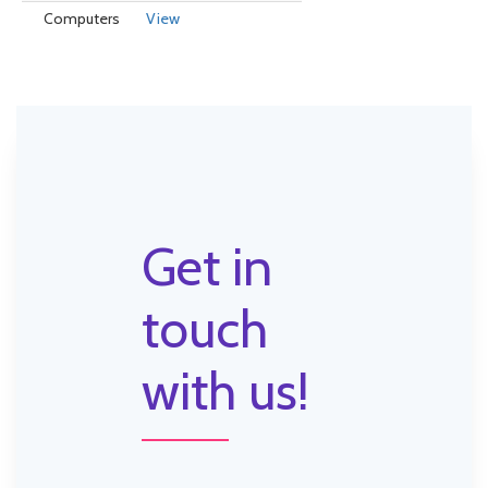
Computers
View
Get in
touch
with us!