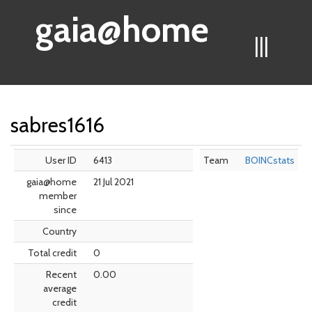
gaia@home
|||
sabres1616
User ID
6413
Team
BOINCstats
gaia@home
21 Jul 2021
member
since
Country
Total credit
0
Recent
0.00
average
credit