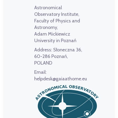
Astronomical
Observatory Institute,
Faculty of Physics and
Astronomy,
Adam Mickiewicz
University in Poznań
Address:
Słoneczna 36,
60-286 Poznań,
POLAND
Email:
helpdesk@gaiaathome.eu