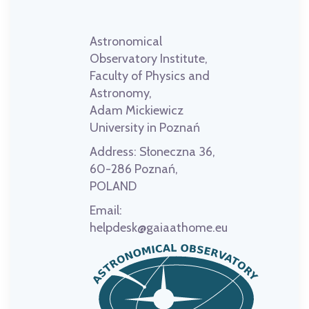
Astronomical
Observatory Institute,
Faculty of Physics and
Astronomy,
Adam Mickiewicz
University in Poznań
Address:
Słoneczna 36,
60-286 Poznań,
POLAND
Email:
helpdesk@gaiaathome.eu