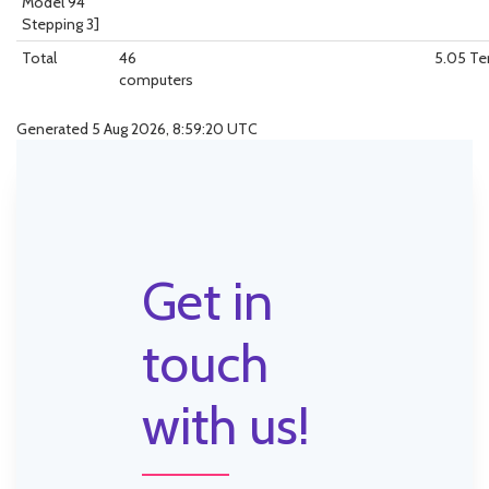
Model 94
Stepping 3]
Total
46
5.05 T
computers
Generated 5 Aug 2026, 8:59:20 UTC
Get in
touch
with us!