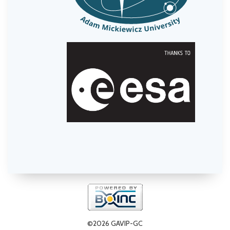
©2026 GAVIP-GC