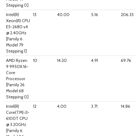
Stepping 0]
Intel(R)
13
40.00
5.16
206.33
Xeon(R) CPU
E5-2680 v4
@ 2.40GHz
[Family 6
Model 79
Stepping 1]
AMD Ryzen
10
14.20
4.91
69.76
9 9950X 16-
Core
Processor
[Family 26
Model 68
Stepping 0]
Intel(R)
12
4.00
3.71
14.86
Core(TM) i3-
6100T CPU
@ 3.20GHz
[Family 6