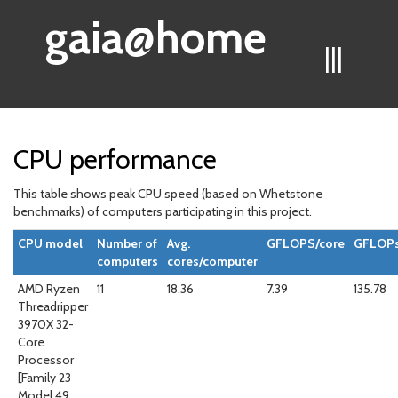
gaia@home
|||
CPU performance
This table shows peak CPU speed (based on Whetstone
benchmarks) of computers participating in this project.
CPU model
Number of
Avg.
GFLOPS/core
GFLOPs
computers
cores/computer
AMD Ryzen
11
18.36
7.39
135.78
Threadripper
3970X 32-
Core
Processor
[Family 23
Model 49