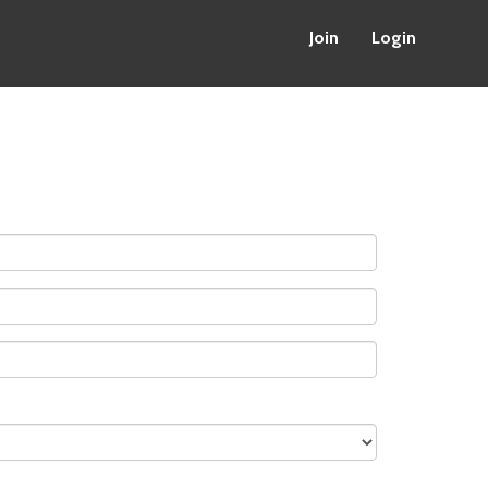
Join
Login