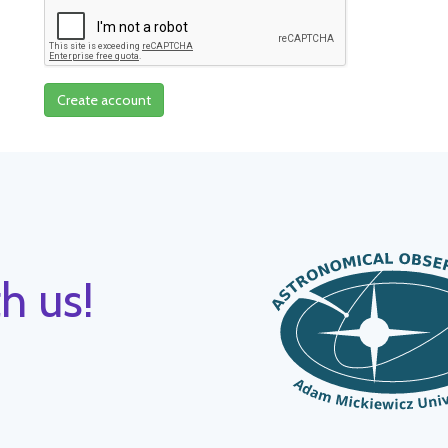
Create account
h us!