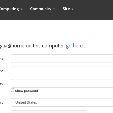
Computing
Community
Site
 gaia@home on this computer,
go here
.
me
ss
rd
Show password
ry