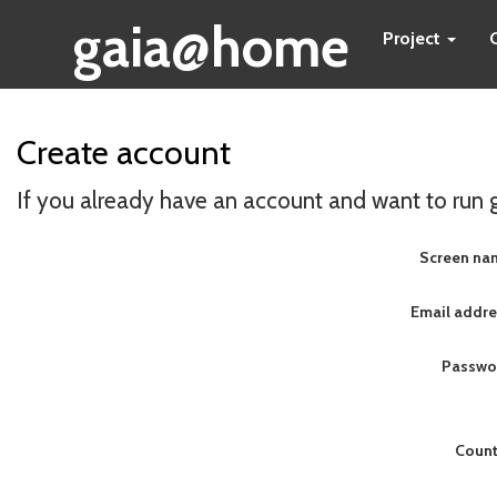
gaia@home
Project
Create account
If you already have an account and want to run
Screen na
Email addre
Passwo
Count