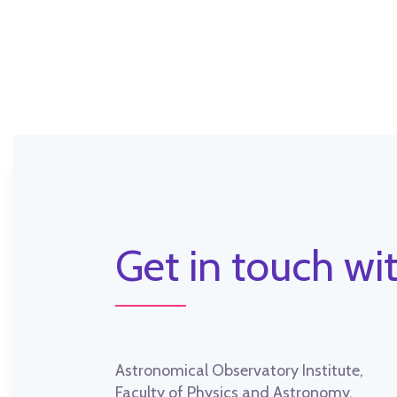
Get in touch wit
Astronomical Observatory Institute,
Faculty of Physics and Astronomy,