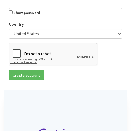
Show password
Country
Create account