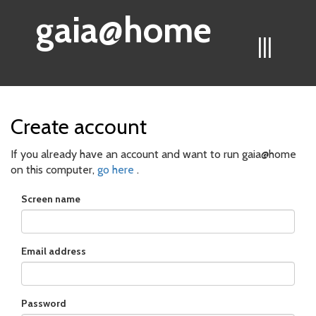
gaia@home
|||
Create account
If you already have an account and want to run gaia@home
on this computer,
go here
.
Screen name
Email address
Password