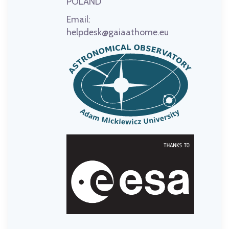
POLAND
Email:
helpdesk@gaiaathome.eu