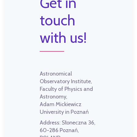
Get in
touch
with us!
Astronomical
Observatory Institute,
Faculty of Physics and
Astronomy,
Adam Mickiewicz
University in Poznań
Address:
Słoneczna 36,
60-286 Poznań,