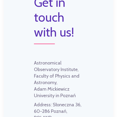
Get in
touch
with us!
Astronomical
Observatory Institute,
Faculty of Physics and
Astronomy,
Adam Mickiewicz
University in Poznań
Address:
Słoneczna 36,
60-286 Poznań,