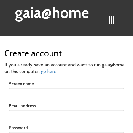
gaia@home
|||
Create account
If you already have an account and want to run gaia@home
on this computer,
go here
.
Screen name
Email address
Password