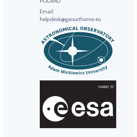
POLAND
Email:
helpdesk@gaiaathome.eu