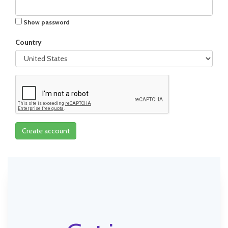
Show password
Country
Create account