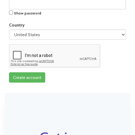
Show password
Country
Create account