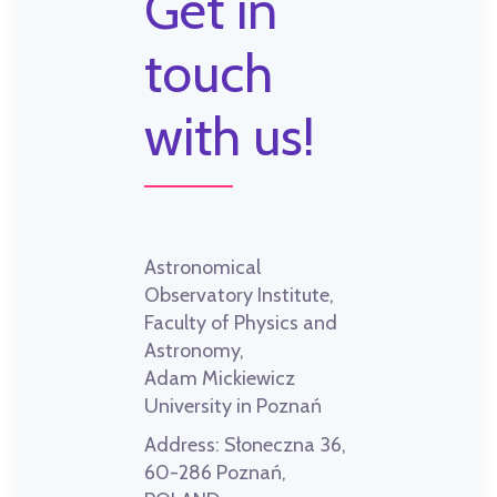
Get in
touch
with us!
Astronomical
Observatory Institute,
Faculty of Physics and
Astronomy,
Adam Mickiewicz
University in Poznań
Address:
Słoneczna 36,
60-286 Poznań,