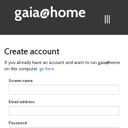
gaia@home
|||
Create account
If you already have an account and want to run gaia@home
on this computer,
go here
.
Screen name
Email address
Password