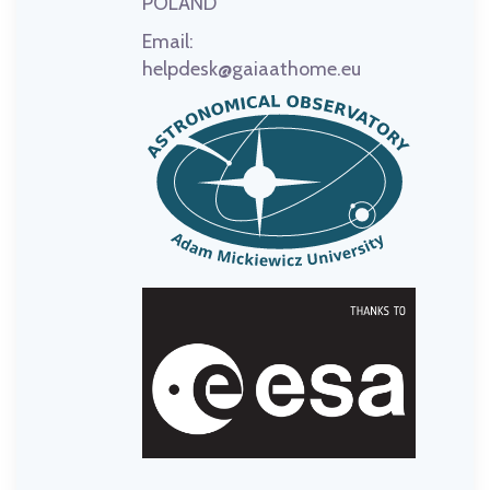
POLAND
Email:
helpdesk@gaiaathome.eu