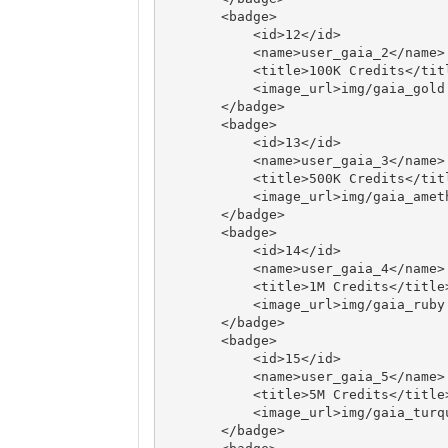
       <badge>

           <id>12</id>

           <name>user_gaia_2</name>

           <title>100K Credits</title>

           <image_url>img/gaia_gold.png</image_url>

       </badge>

       <badge>

           <id>13</id>

           <name>user_gaia_3</name>

           <title>500K Credits</title>

           <image_url>img/gaia_amethyst.png</image_url>

       </badge>

       <badge>

           <id>14</id>

           <name>user_gaia_4</name>

           <title>1M Credits</title>

           <image_url>img/gaia_ruby.png</image_url>

       </badge>

       <badge>

           <id>15</id>

           <name>user_gaia_5</name>

           <title>5M Credits</title>

           <image_url>img/gaia_turquoise.png</image_url>

       </badge>
