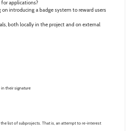
 for applications?
g on introducing a badge system to reward users
ls, both locally in the project and on external
n their signature
the list of subprojects. That is, an attempt to re-interest