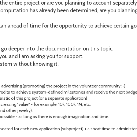
the entire project or are you planning to account separately
 computation has already been determined, are you plannin
 plan ahead of time for the opportunity to achieve certain goa
o go deeper into the documentation on this topic.
you and I am asking you for support.
ystem without knowing it.
advertising (promoting) the project in the volunteer community :-)
its to achieve system-defined milestones and receive the next badge i
teristic of this project (or a separate application)
reasing "value" - for example, 10k, 100k, 1M, etc.
and other jewelry).
sible - as long as there is enough imagination and time.
epeated for each new application (subproject) + a short time to administer 