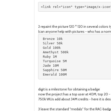
<link rel="icon" type="image/x-icon
2 repaint the picture 120 * 120 in several colors 
(can anyone help with pictures - who has a norma
 Bronze 10k

 Silver 50k

 Gold 100k

 Amethyst 500k

 Ruby 1M

 Turquoise 5M

 Jade 10M

 Sapphire 50M

 Emerald 100M
digit is a milestone for obtaining a badge
now the project has a top user at 40M, top 20 - a
750k WUs add about 34M credits - here it is desir
3 leave the standard "medals" for the RAC-badge