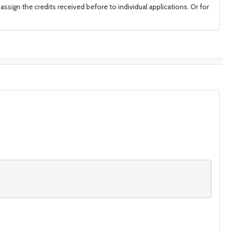
assign the credits received before to individual applications. Or for