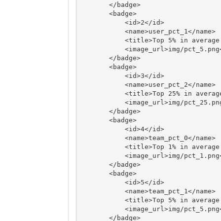
       </badge>

       <badge>

           <id>2</id>

           <name>user_pct_1</name>

           <title>Top 5% in average credit</title>

           <image_url>img/pct_5.png</image_url>

       </badge>

       <badge>

           <id>3</id>

           <name>user_pct_2</name>

           <title>Top 25% in average credit</title>

           <image_url>img/pct_25.png</image_url>

       </badge>

       <badge>

           <id>4</id>

           <name>team_pct_0</name>

           <title>Top 1% in average credit</title>

           <image_url>img/pct_1.png</image_url>

       </badge>

       <badge>

           <id>5</id>

           <name>team_pct_1</name>

           <title>Top 5% in average credit</title>

           <image_url>img/pct_5.png</image_url>

       </badge>
