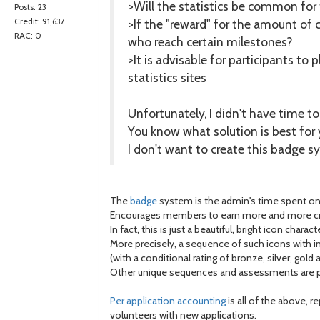
>Will the statistics be common for 
Posts: 23
>If the "reward" for the amount of
Credit: 91,637
RAC: 0
who reach certain milestones?
>It is advisable for participants to
statistics sites
Unfortunately, I didn't have time t
You know what solution is best for 
I don't want to create this badge s
The
badge
system is the admin's time spent on 
Encourages members to earn more and more cred
In fact, this is just a beautiful, bright icon charac
More precisely, a sequence of such icons with inc
(with a conditional rating of bronze, silver, gold 
Other unique sequences and assessments are pos
Per application accounting
is all of the above, r
volunteers with new applications.