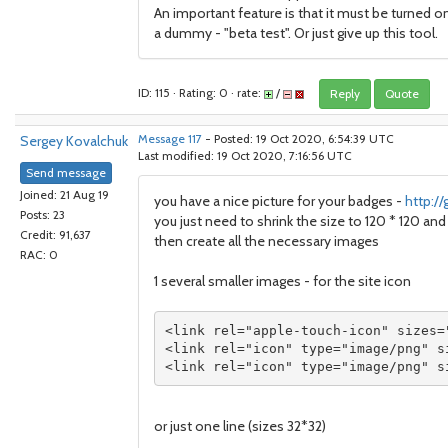
An important feature is that it must be turned on
a dummy - "beta test". Or just give up this tool.
ID: 115 · Rating: 0 · rate:
/
Reply
Quote
Sergey Kovalchuk
Message 117
- Posted: 19 Oct 2020, 6:54:39 UTC
Last modified: 19 Oct 2020, 7:16:56 UTC
Send message
Joined: 21 Aug 19
you have a nice picture for your badges -
http:/
Posts: 23
you just need to shrink the size to 120 * 120 a
Credit: 91,637
then create all the necessary images
RAC: 0
1 several smaller images - for the site icon
<link rel="apple-touch-icon" sizes=
<link rel="icon" type="image/png" s
<link rel="icon" type="image/png" s
or just one line (sizes 32*32)