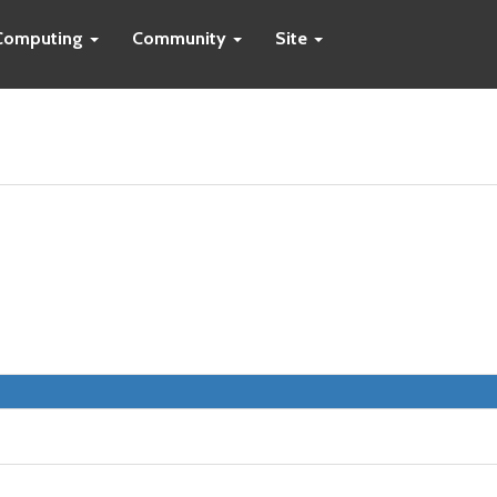
Computing
Community
Site