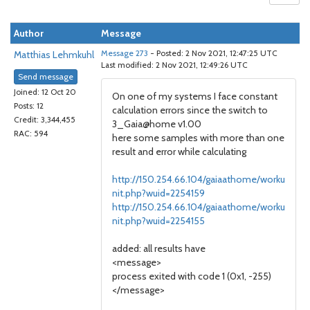
Author
Message
Matthias Lehmkuhl
Message 273
- Posted: 2 Nov 2021, 12:47:25 UTC
Last modified: 2 Nov 2021, 12:49:26 UTC
Send message
Joined: 12 Oct 20
On one of my systems I face constant
Posts: 12
calculation errors since the switch to
Credit: 3,344,455
3_Gaia@home v1.00
RAC: 594
here some samples with more than one
result and error while calculating
http://150.254.66.104/gaiaathome/worku
nit.php?wuid=2254159
http://150.254.66.104/gaiaathome/worku
nit.php?wuid=2254155
added: all results have
<message>
process exited with code 1 (0x1, -255)
</message>