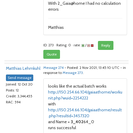
With 2_Gaia@home I had no calculation
errors
Matthias
ID: 273 · Rating: 0 · rate:
/
Reply
Quote
Matthias Lehmkuhl
Message 274
- Posted: 2 Nov 2021, 13:45:10 UTC - in
response to
Message 273
.
Send message
Joined: 12 Oct 20
looks like the actual batch works
Posts: 12
http://150.254.66.104/gaiaathome/worku
Credit: 3,344,455
nit.php?wuid=2254222
RAC: 594
with
http://150.254.66.104/gaiaathome/result
.php?resultid=3457320
and Name =
3_402
64_0
runs successful