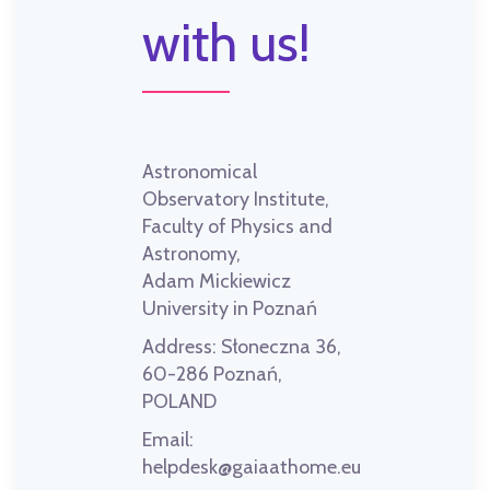
with us!
Astronomical
Observatory Institute,
Faculty of Physics and
Astronomy,
Adam Mickiewicz
University in Poznań
Address:
Słoneczna 36,
60-286 Poznań,
POLAND
Email:
helpdesk@gaiaathome.eu