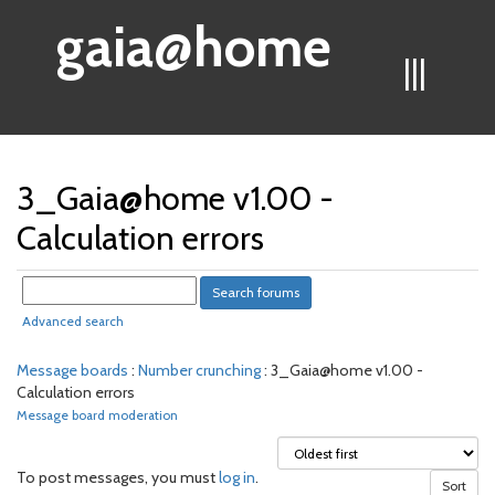
gaia@home
|||
3_Gaia@home v1.00 -
Calculation errors
Advanced search
Message boards
:
Number crunching
: 3_Gaia@home v1.00 -
Calculation errors
Message board moderation
To post messages, you must
log in
.