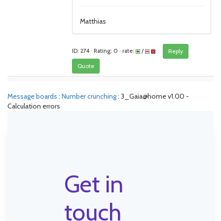
Matthias
ID: 274 · Rating: 0 · rate:
/
Reply
Quote
Message boards
:
Number crunching
: 3_Gaia@home v1.00 -
Calculation errors
Get in
touch