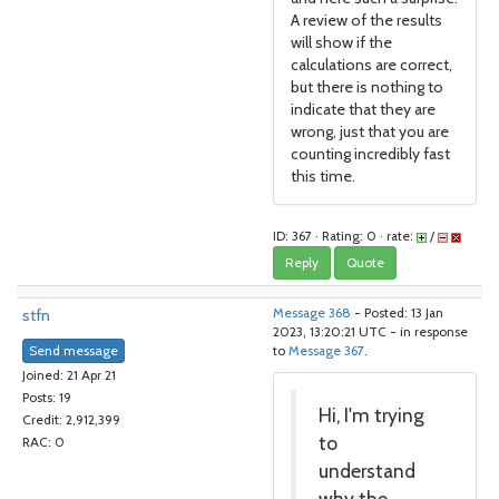
A review of the results
will show if the
calculations are correct,
but there is nothing to
indicate that they are
wrong, just that you are
counting incredibly fast
this time.
ID: 367 · Rating: 0 · rate:
/
Reply
Quote
stfn
Message 368
- Posted: 13 Jan
2023, 13:20:21 UTC - in response
Send message
to
Message 367
.
Joined: 21 Apr 21
Posts: 19
Hi, I'm trying
Credit: 2,912,399
to
RAC: 0
understand
why the