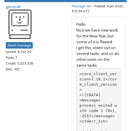
gemini8
Message 361
- Posted: 4 Jan 2023,
9:31:24 UTC
Hello.
Nice we have new work
for the New Year, but
some of it is flawed.
Send message
I get this stderr out on
Joined: 8 Oct 20
several tasks, and so do
Posts: 7
other users on the
Credit: 3,305,528
same tasks:
RAC: 107
<core_client_ver
sion>7.18.1</cor
e_client_version
>

<![CDATA[

<message>

process exited w
ith code 1 (0x1, 
-255)</message>

<stderr_txt>
