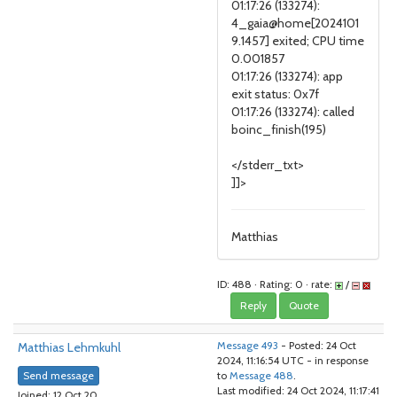
01:17:26 (133274):
4_gaia@home[2024101
9.1457] exited; CPU time
0.001857
01:17:26 (133274): app
exit status: 0x7f
01:17:26 (133274): called
boinc_finish(195)
</stderr_txt>
]]>
Matthias
ID: 488 · Rating: 0 · rate:
/
Reply
Quote
Matthias Lehmkuhl
Message 493
- Posted: 24 Oct
2024, 11:16:54 UTC - in response
Send message
to
Message 488
.
Last modified: 24 Oct 2024, 11:17:41
Joined: 12 Oct 20