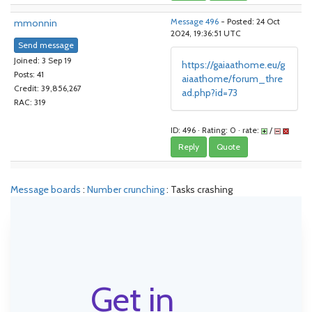
mmonnin
Message 496
- Posted: 24 Oct
2024, 19:36:51 UTC
Send message
Joined: 3 Sep 19
https://gaiaathome.eu/g
Posts: 41
aiaathome/forum_thre
Credit: 39,856,267
ad.php?id=73
RAC: 319
ID: 496 · Rating: 0 · rate:
/
Reply
Quote
Message boards
:
Number crunching
: Tasks crashing
Get in