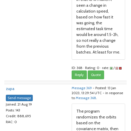
seen a change in
calculation speed,
based on how fast it
was going, the
estimated task time
would be around 1.5-2h,
so not really a change
from the previous
batches. At least for me.
ID: 368 · Rating: 0 · rate:
/
Reply
Quote
zupa
Message 369
- Posted: 13 Jan
2023, 13:29:54 UTC - in response
Send message
to
Message 368
.
Joined: 21 Aug 19
Posts: 143
The program
Credit: 888,695
randomizes the orbits
RAC: 0
based on the
covariance matrix, then