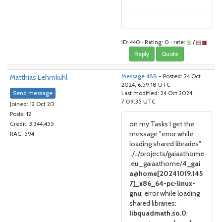
ID: 440 · Rating: 0 · rate:
/
Reply
Quote
Matthias Lehmkuhl
Message 488
- Posted: 24 Oct
2024, 6:59:18 UTC
Send message
Last modified: 24 Oct 2024,
7:09:35 UTC
Joined: 12 Oct 20
Posts: 12
on my Tasks I get the
Credit: 3,344,455
message "error while
RAC: 594
loading shared libraries"
../../projects/gaiaathome
.eu_gaiaathome/
4_gai
a@home[20241019.145
7]_x86_64-pc-linux-
gnu
: error while loading
shared libraries:
libquadmath.so.0
: