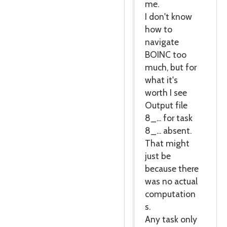
me.
I don't know
how to
navigate
BOINC too
much, but for
what it's
worth I see
Output file
8_... for task
8_... absent.
That might
just be
because there
was no actual
computation
s.
Any task only