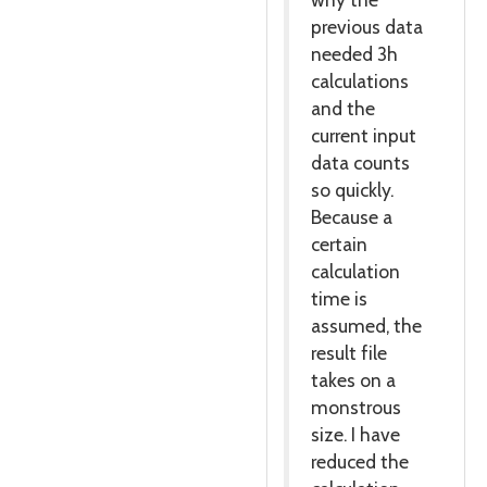
previous data
needed 3h
calculations
and the
current input
data counts
so quickly.
Because a
certain
calculation
time is
assumed, the
result file
takes on a
monstrous
size. I have
reduced the