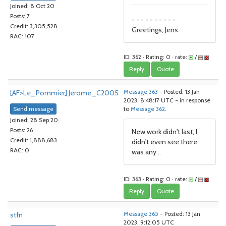
Joined: 8 Oct 20
Posts: 7
- - - - - - - - - -
Credit: 3,305,528
Greetings, Jens
RAC: 107
ID: 362 · Rating: 0 · rate:
/
Reply
Quote
[AF>Le_Pommier] Jerome_C2005
Message 363
- Posted: 13 Jan
2023, 8:48:17 UTC - in response
Send message
to
Message 362
.
Joined: 28 Sep 20
Posts: 26
New work didn't last, I
Credit: 1,888,683
didn't even see there
RAC: 0
was any...
ID: 363 · Rating: 0 · rate:
/
Reply
Quote
stfn
Message 365
- Posted: 13 Jan
2023, 9:12:05 UTC