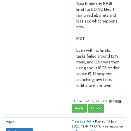
Gaia broke my 10GB
limit for BOINC files. I
removed all limits and
let's see what happens
now.
EDIT:
Even with no limits,
tasks failed around 15%
mark, and Gaia was then
using about 18GB of disk
space (!). I'll suspend
crunching new tasks
until more is known.
ID: 366 · Rating: 0 · rate:
/
Reply
Quote
zupa
Message 367
- Posted: 13 Jan
2023, 12:47:49 UTC - in response