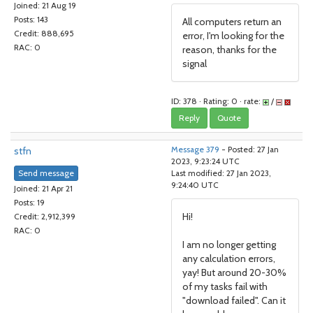
Joined: 21 Aug 19
Posts: 143
All computers return an
Credit: 888,695
error, I'm looking for the
RAC: 0
reason, thanks for the
signal
ID: 378 · Rating: 0 · rate:
/
Reply
Quote
stfn
Message 379
- Posted: 27 Jan
2023, 9:23:24 UTC
Send message
Last modified: 27 Jan 2023,
9:24:40 UTC
Joined: 21 Apr 21
Posts: 19
Hi!
Credit: 2,912,399
RAC: 0
I am no longer getting
any calculation errors,
yay! But around 20-30%
of my tasks fail with
"download failed". Can it