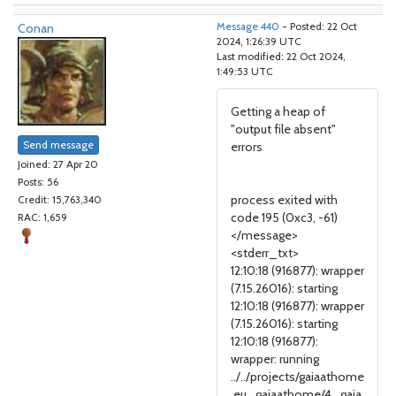
Conan
Message 440
- Posted: 22 Oct
2024, 1:26:39 UTC
Last modified: 22 Oct 2024,
1:49:53 UTC
Getting a heap of
"output file absent"
Send message
errors
Joined: 27 Apr 20
Posts: 56
process exited with
Credit: 15,763,340
code 195 (0xc3, -61)
RAC: 1,659
</message>
<stderr_txt>
12:10:18 (916877): wrapper
(7.15.26016): starting
12:10:18 (916877): wrapper
(7.15.26016): starting
12:10:18 (916877):
wrapper: running
../../projects/gaiaathome
.eu_gaiaathome/4_gaia