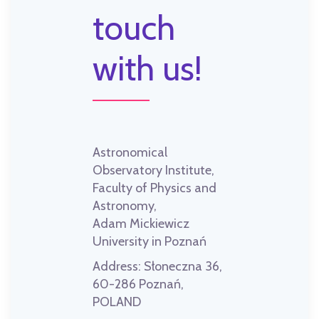
touch
with us!
Astronomical
Observatory Institute,
Faculty of Physics and
Astronomy,
Adam Mickiewicz
University in Poznań
Address:
Słoneczna 36,
60-286 Poznań,
POLAND