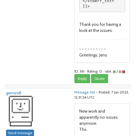
</stderr_txt>

]]>
Thank you for having a
look at the issues.
- - - - - - - - - -
Greetings, Jens
ID: 361 · Rating: 0 · rate:
/
Reply
Quote
gemini8
Message 362
- Posted: 7 Jan 2023,
12:31:54 UTC
New work and
apparently no issues
anymore.
Thx.
Send message