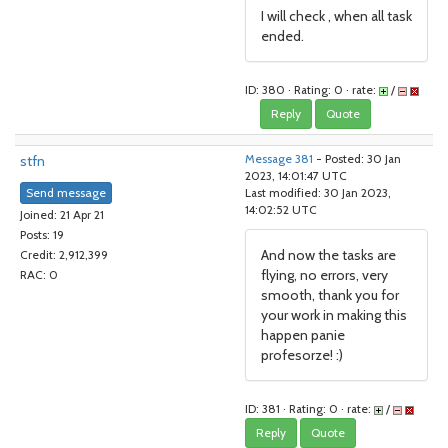
I will check , when all task
ended.
ID: 380 · Rating: 0 · rate:
/
Reply
Quote
stfn
Message 381
- Posted: 30 Jan
2023, 14:01:47 UTC
Send message
Last modified: 30 Jan 2023,
14:02:52 UTC
Joined: 21 Apr 21
Posts: 19
And now the tasks are
Credit: 2,912,399
flying, no errors, very
RAC: 0
smooth, thank you for
your work in making this
happen panie
profesorze! :)
ID: 381 · Rating: 0 · rate:
/
Reply
Quote