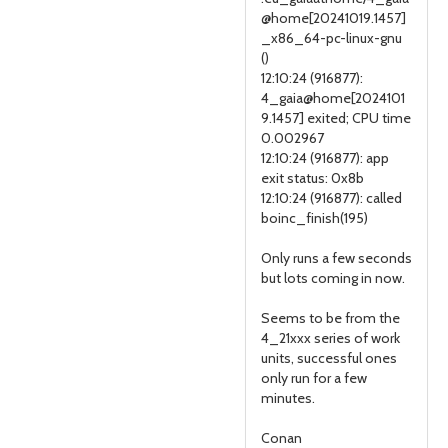
@home[20241019.1457]
_x86_64-pc-linux-gnu
()
12:10:24 (916877):
4_gaia@home[2024101
9.1457] exited; CPU time
0.002967
12:10:24 (916877): app
exit status: 0x8b
12:10:24 (916877): called
boinc_finish(195)
Only runs a few seconds
but lots coming in now.
Seems to be from the
4_21xxx series of work
units, successful ones
only run for a few
minutes.
Conan