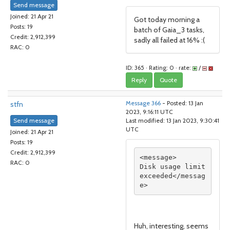
Send message
Joined: 21 Apr 21
Got today morning a
Posts: 19
batch of Gaia_3 tasks,
Credit: 2,912,399
sadly all failed at 16% :(
RAC: 0
ID: 365 · Rating: 0 · rate:
/
Reply
Quote
stfn
Message 366
- Posted: 13 Jan
2023, 9:16:11 UTC
Send message
Last modified: 13 Jan 2023, 9:30:41
UTC
Joined: 21 Apr 21
Posts: 19
Credit: 2,912,399
<message>

RAC: 0
Disk usage limit 
exceeded</messag
Huh, interesting, seems