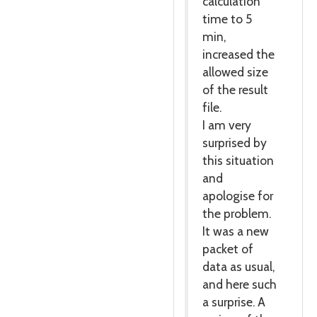
calculation
time to 5
min,
increased the
allowed size
of the result
file.
I am very
surprised by
this situation
and
apologise for
the problem.
It was a new
packet of
data as usual,
and here such
a surprise. A