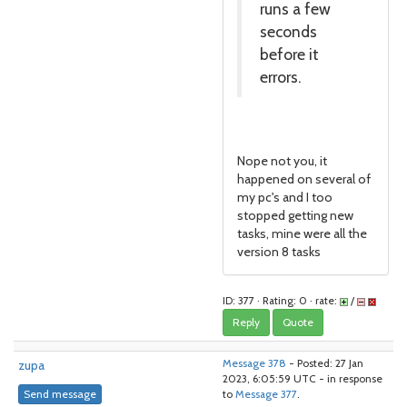
runs a few
seconds
before it
errors.
Nope not you, it
happened on several of
my pc's and I too
stopped getting new
tasks, mine were all the
version 8 tasks
ID: 377 · Rating: 0 · rate:
/
Reply
Quote
zupa
Message 378
- Posted: 27 Jan
2023, 6:05:59 UTC - in response
Send message
to
Message 377
.