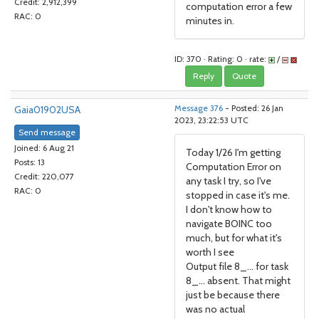
Credit: 2,912,399
computation error a few
RAC: 0
minutes in.
ID: 370 · Rating: 0 · rate:
/
Reply
Quote
Gaia01902USA
Message 376
- Posted: 26 Jan
2023, 23:22:53 UTC
Send message
Joined: 6 Aug 21
Today 1/26 I'm getting
Posts: 13
Computation Error on
Credit: 220,077
any task I try, so I've
RAC: 0
stopped in case it's me.
I don't know how to
navigate BOINC too
much, but for what it's
worth I see
Output file 8_... for task
8_... absent. That might
just be because there
was no actual