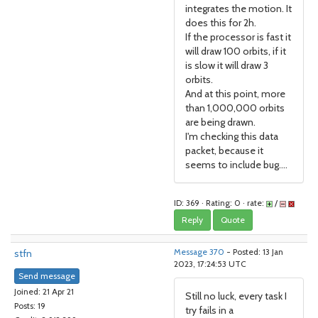
integrates the motion. It
does this for 2h.
If the processor is fast it
will draw 100 orbits, if it
is slow it will draw 3
orbits.
And at this point, more
than 1,000,000 orbits
are being drawn.
I'm checking this data
packet, because it
seems to include bug....
ID: 369 · Rating: 0 · rate:
/
Reply
Quote
stfn
Message 370
- Posted: 13 Jan
2023, 17:24:53 UTC
Send message
Joined: 21 Apr 21
Still no luck, every task I
Posts: 19
try fails in a