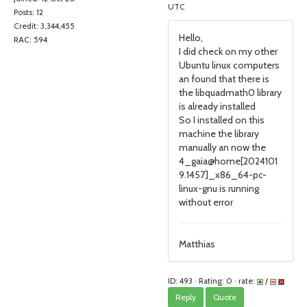
UTC
Posts: 12
Credit: 3,344,455
Hello,
RAC: 594
I did check on my other
Ubuntu linux computers
an found that there is
the libquadmath0 library
is already installed
So I installed on this
machine the library
manually an now the
4_gaia@home[2024101
9.1457]_x86_64-pc-
linux-gnu is running
without error
Matthias
ID: 493 · Rating: 0 · rate:
/
Reply
Quote