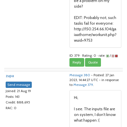
be a problem on my
side?
EDIT: Probably not, such
tasks fail for everyone:
http://150.254.66.104/ga
iaathome/workunit.php?
wuid=9753
ID: 379 · Rating: 0 · rate:
/
Reply
Quote
zupa
Message 380
- Posted: 27 Jan
2023, 14:44:27 UTC - in response
Send message
to
Message 379
.
Joined: 21 Aug 19
Posts: 143
Hi,
Credit: 888,695
RAC: 0
I see. The inputs file are
on system, I don't know
what happen :(