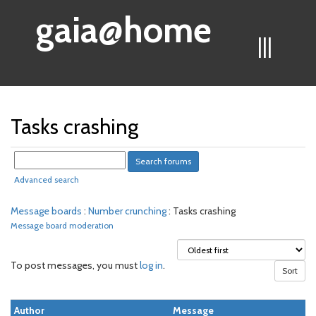
gaia@home
|||
Tasks crashing
Advanced search
Message boards
:
Number crunching
: Tasks crashing
Message board moderation
To post messages, you must
log in
.
Author
Message