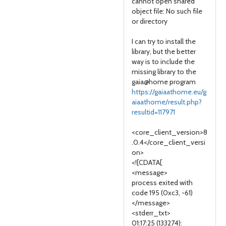
cannot open shared
object file: No such file
or directory
I can try to install the
library, but the better
way is to include the
missing library to the
gaia@home program
https://gaiaathome.eu/g
aiaathome/result.php?
resultid=117971
<core_client_version>8
.0.4</core_client_versi
on>
<![CDATA[
<message>
process exited with
code 195 (0xc3, -61)
</message>
<stderr_txt>
01:17:25 (133274):