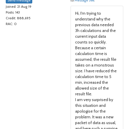
Send message
to
Message 366
.
Joined: 21 Aug 19
Posts: 143
Hi, I'm trying to
Credit: 888,695
understand why the
RAC: 0
previous data needed
3h calculations and the
current input data
counts so quickly.
Because a certain
calculation time is
assumed, the result file
takes on a monstrous
size. I have reduced the
calculation time to 5
min, increased the
allowed size of the
result file.
I am very surprised by
this situation and
apologise for the
problem. It was a new
packet of data as usual,
and here such a surprise.