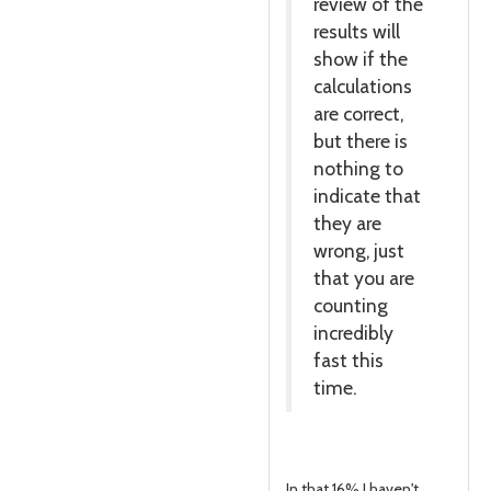
review of the
results will
show if the
calculations
are correct,
but there is
nothing to
indicate that
they are
wrong, just
that you are
counting
incredibly
fast this
time.
In that 16% I haven't