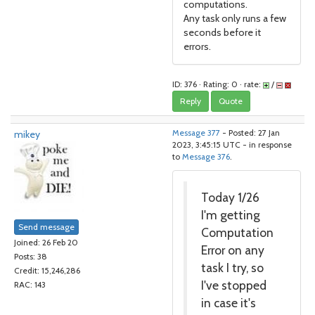
computations.
Any task only runs a few
seconds before it
errors.
ID: 376 · Rating: 0 · rate:
/
Reply
Quote
mikey
Message 377
- Posted: 27 Jan
2023, 3:45:15 UTC - in response
to
Message 376
.
Today 1/26
I'm getting
Send message
Computation
Joined: 26 Feb 20
Error on any
Posts: 38
task I try, so
Credit: 15,246,286
I've stopped
RAC: 143
in case it's