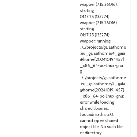
wrapper (7.15.26016):
starting
01:17:25 (133274):
wrapper (7.15.26016):
starting
01:17:25 (133274):
wrapper: running
../../projects/gaiaathome
.eu_gaiaathome/4_gaia
@home[20241019.1457]
_x86_64-pc-linux-gnu
()
../../projects/gaiaathome
.eu_gaiaathome/4_gaia
@home[20241019.1457]
_x86_64-pc-linux-gnu:
error while loading
shared libraries:
libquadmath.so.0:
cannot open shared
object file: No such file
or directory