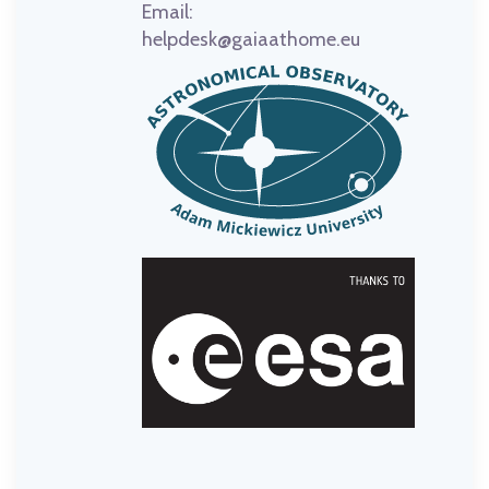
Email:
helpdesk@gaiaathome.eu