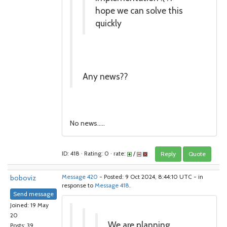
hope we can solve this
quickly
Any news??
No news.....
ID: 418 · Rating: 0 · rate:
/
Reply
Quote
boboviz
Message 420
- Posted: 9 Oct 2024, 8:44:10 UTC - in
response to
Message 418
.
Send message
Joined: 19 May
20
We are planning
Posts: 39