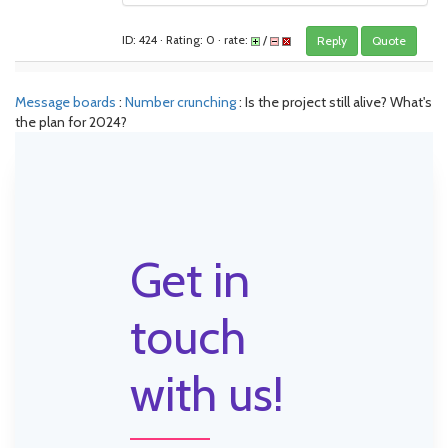
ID: 424 · Rating: 0 · rate:
/
Reply
Quote
Message boards
:
Number crunching
: Is the project still alive? What's
the plan for 2024?
Get in
touch
with us!