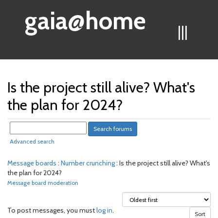
gaia@home
|||
Is the project still alive? What's
the plan for 2024?
Advanced search
Message boards
:
Number crunching
: Is the project still alive? What's
the plan for 2024?
Message board moderation
To post messages, you must
log in
.