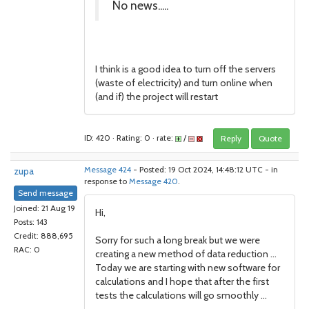
No news.....
I think is a good idea to turn off the servers
(waste of electricity) and turn online when
(and if) the project will restart
ID: 420 · Rating: 0 · rate:
/
Reply
Quote
zupa
Message 424
- Posted: 19 Oct 2024, 14:48:12 UTC - in
response to
Message 420
.
Send message
Joined: 21 Aug 19
Hi,
Posts: 143
Credit: 888,695
Sorry for such a long break but we were
RAC: 0
creating a new method of data reduction ...
Today we are starting with new software for
calculations and I hope that after the first
tests the calculations will go smoothly ...