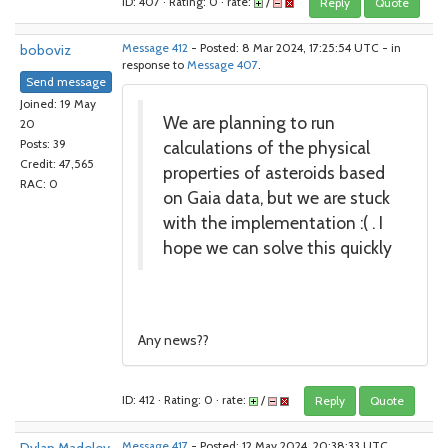
ID: 407 · Rating: 0 · rate:
/
Reply
Quote
boboviz
Message 412
- Posted: 8 Mar 2024, 17:25:54 UTC - in
response to
Message 407
.
Send message
Joined: 19 May
We are planning to run
20
calculations of the physical
Posts: 39
Credit: 47,565
properties of asteroids based
RAC: 0
on Gaia data, but we are stuck
with the implementation :( . I
hope we can solve this quickly
Any news??
ID: 412 · Rating: 0 · rate:
/
Reply
Quote
Message 417
- Posted: 12 May 2024, 20:38:33 UTC