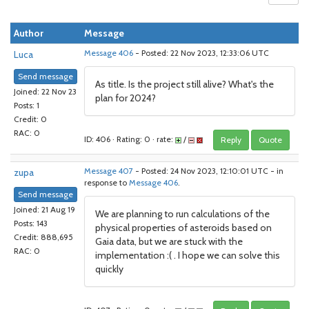
Author
Message
Luca
Message 406
- Posted: 22 Nov 2023, 12:33:06 UTC
Send message
As title. Is the project still alive? What's the
Joined: 22 Nov 23
plan for 2024?
Posts: 1
Credit: 0
RAC: 0
ID: 406 · Rating: 0 · rate:
/
Reply
Quote
zupa
Message 407
- Posted: 24 Nov 2023, 12:10:01 UTC - in
response to
Message 406
.
Send message
Joined: 21 Aug 19
We are planning to run calculations of the
Posts: 143
physical properties of asteroids based on
Credit: 888,695
Gaia data, but we are stuck with the
RAC: 0
implementation :( . I hope we can solve this
quickly