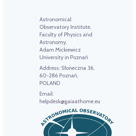
Astronomical
Observatory Institute,
Faculty of Physics and
Astronomy,
Adam Mickiewicz
University in Poznań
Address:
Słoneczna 36,
60-286 Poznań,
POLAND
Email:
helpdesk@gaiaathome.eu