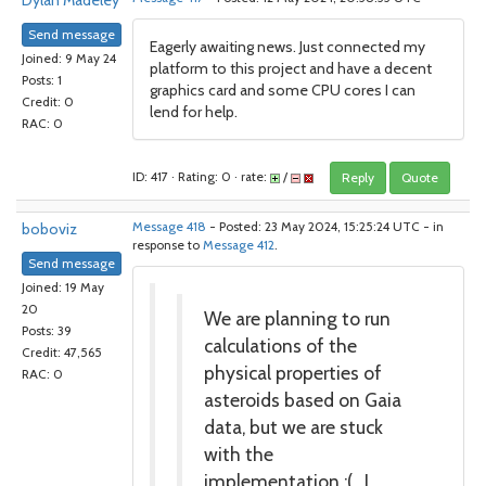
Dylan Madeley
Send message
Eagerly awaiting news. Just connected my
Joined: 9 May 24
platform to this project and have a decent
Posts: 1
graphics card and some CPU cores I can
Credit: 0
lend for help.
RAC: 0
ID: 417 · Rating: 0 · rate:
/
Reply
Quote
boboviz
Message 418
- Posted: 23 May 2024, 15:25:24 UTC - in
response to
Message 412
.
Send message
Joined: 19 May
20
We are planning to run
Posts: 39
calculations of the
Credit: 47,565
physical properties of
RAC: 0
asteroids based on Gaia
data, but we are stuck
with the
implementation :( . I