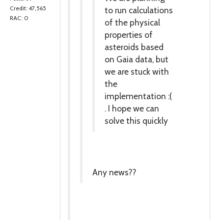
to run calculations
Credit: 47,565
RAC: 0
of the physical
properties of
asteroids based
on Gaia data, but
we are stuck with
the
implementation :(
. I hope we can
solve this quickly
Any news??