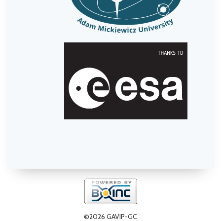
©2026 GAVIP-GC