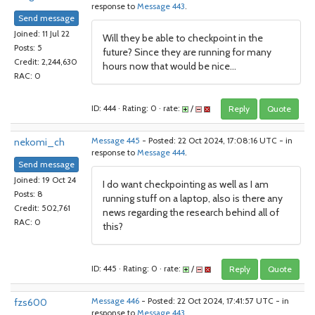
response to
Message 443
.
Send message
Joined: 11 Jul 22
Will they be able to checkpoint in the
Posts: 5
future? Since they are running for many
Credit: 2,244,630
hours now that would be nice...
RAC: 0
ID: 444 · Rating: 0 · rate:
/
Reply
Quote
nekomi_ch
Message 445
- Posted: 22 Oct 2024, 17:08:16 UTC - in
response to
Message 444
.
Send message
Joined: 19 Oct 24
I do want checkpointing as well as I am
Posts: 8
running stuff on a laptop, also is there any
Credit: 502,761
news regarding the research behind all of
RAC: 0
this?
ID: 445 · Rating: 0 · rate:
/
Reply
Quote
fzs600
Message 446
- Posted: 22 Oct 2024, 17:41:57 UTC - in
response to
Message 443
.