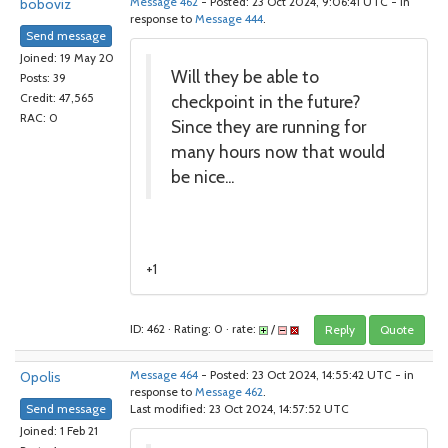
boboviz
Message 462
- Posted: 23 Oct 2024, 9:06:41 UTC - in
response to
Message 444
.
Send message
Joined: 19 May 20
Will they be able to
Posts: 39
checkpoint in the future?
Credit: 47,565
RAC: 0
Since they are running for
many hours now that would
be nice...
+1
ID: 462 · Rating: 0 · rate:
/
Reply
Quote
Opolis
Message 464
- Posted: 23 Oct 2024, 14:55:42 UTC - in
response to
Message 462
.
Send message
Last modified: 23 Oct 2024, 14:57:52 UTC
Joined: 1 Feb 21