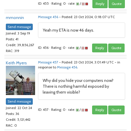
ID: 455 · Rating: 0 · rate:
/
Reply
Quote
mmonnin
Message 456
- Posted: 23 Oct 2024, 0:18:07 UTC
Send message
Yeah my ETA is now 46 days.
Joined: 3 Sep 19
Posts: 41
Credit: 39,856,267
ID: 456 · Rating: 0 · rate:
/
Reply
Quote
RAC: 319
Keith Myers
Message 457
- Posted: 23 Oct 2024, 3:01:49 UTC - in
response to
Message 456
.
Why did you hide your computers now?
There is nothing harmful exposed by
leaving them visible?
Send message
Joined: 22 Oct 24
ID: 457 · Rating: 0 · rate:
/
Reply
Quote
Posts: 36
Credit: 5,121,442
RAC: 0