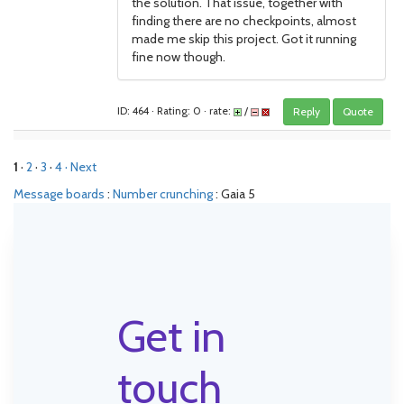
the solution. That issue, together with
finding there are no checkpoints, almost
made me skip this project. Got it running
fine now though.
ID: 464 · Rating: 0 · rate:
/
Reply
Quote
1
·
2
·
3
·
4
· Next
Message boards
:
Number crunching
: Gaia 5
Get in
touch