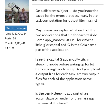
On a different subject . . . do you know the
cause for the errors that occur early in the
task computation for 'output file missing?
Send message
Maybe you can explain what each of the
Joined: 22 Oct 24
two applications that run for each task do.
Posts: 36
Same app_names EXCEPT for either a
Credit: 5,121,442
little 'g' or capitalized 'G' in the Gaia name
RAC: 0
part of the application.
I see the capital G app mostly sits in
sleeping mode before waking up for bit
before going back to sleep. And you upload
4 output files for each task. Are two output
files for each of the application name
types.
Is the semi-sleeping app sort of an
accumulator or feeder for the main app
that runs all the time?