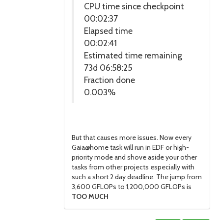
CPU time since checkpoint
00:02:37
Elapsed time
00:02:41
Estimated time remaining
73d 06:58:25
Fraction done
0.003%
But that causes more issues. Now every
Gaia@home task will run in EDF or high-
priority mode and shove aside your other
tasks from other projects especially with
such a short 2 day deadline. The jump from
3,600 GFLOPs to 1,200,000 GFLOPs is
TOO MUCH