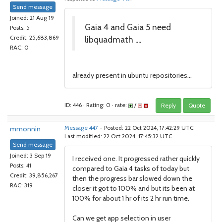
Send message
Joined: 21 Aug 19
Gaia 4 and Gaia 5 need
Posts: 5
libquadmath ....
Credit: 25,683,869
RAC: 0
already present in ubuntu repositories...
ID: 446 · Rating: 0 · rate:
/
Reply
Quote
mmonnin
Message 447
- Posted: 22 Oct 2024, 17:42:29 UTC
Last modified: 22 Oct 2024, 17:45:32 UTC
Send message
Joined: 3 Sep 19
I received one. It progressed rather quickly
Posts: 41
compared to Gaia 4 tasks of today but
Credit: 39,856,267
then the progress bar slowed down the
RAC: 319
closer it got to 100% and but its been at
100% for about 1 hr of its 2 hr run time.
Can we get app selection in user