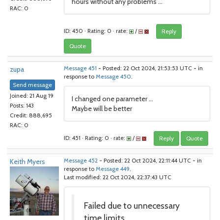
hours without any problems ...
RAC: 0
ID: 450 · Rating: 0 · rate:
/
Reply
Quote
zupa
Message 451
- Posted: 22 Oct 2024, 21:53:53 UTC - in
response to
Message 450
.
Send message
Joined: 21 Aug 19
I changed one parameter ...
Posts: 143
Maybe will be better
Credit: 888,695
RAC: 0
ID: 451 · Rating: 0 · rate:
/
Reply
Quote
Keith Myers
Message 452
- Posted: 22 Oct 2024, 22:11:44 UTC - in
response to
Message 449
.
Last modified: 22 Oct 2024, 22:37:43 UTC
Failed due to unnecessary
time limits