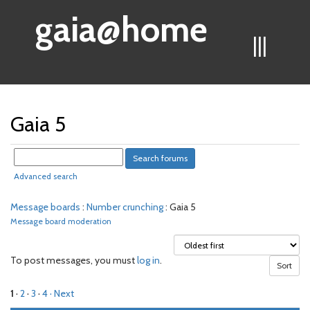
gaia@home
|||
Gaia 5
Advanced search
Message boards
:
Number crunching
: Gaia 5
Message board moderation
To post messages, you must
log in
.
1
·
2
·
3
·
4
· Next