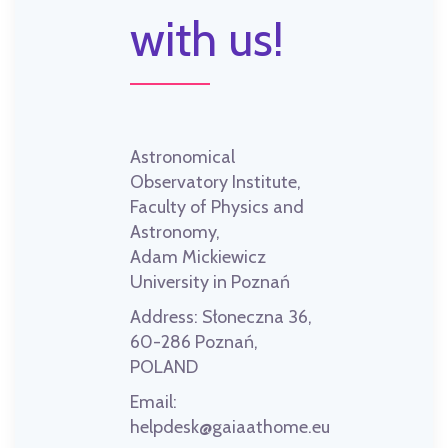
with us!
Astronomical
Observatory Institute,
Faculty of Physics and
Astronomy,
Adam Mickiewicz
University in Poznań
Address:
Słoneczna 36,
60-286 Poznań,
POLAND
Email:
helpdesk@gaiaathome.eu