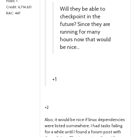
Posts: 1
Credit: 6,714,631
Will they be able to
RAC: 447
checkpoint in the
future? Since they are
running for many
hours now that would
be nice...
+1
+2
Also, it would be nice if linux dependencies
were listed somewhere. I had tasks failing
for a while until I found a forum post with