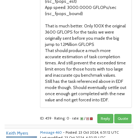
(rsc_fpops_est)
App speed: 3000.0000 GFLOPs/sec
(rsc_fpops_bound)
That is much better. Only 100X the original
3600 GFLOPS for the tasks we were
originally sent before you made the big
jump to 1.2Million GFLOPS
That should produce a much more
accurate estimation of task completion
times. And still prevent the exceeded time
limit errors for those hosts with too large
and inaccurate cpu benchmark values.
Still has the task referenced above in EDF
mode though. Should eventually settle out
once enough get completed with the new
value and not get forced into EDF.
ID: 459 · Rating: 0 · rate:
/
Reply
Quote
Keith Myers
Message 460
- Posted: 23 Oct 2024, 6:51:12 UTC
Last modified: 23 Oct 2024, 6:52:15 UTC