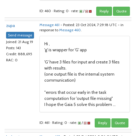
ID: 460 · Rating: 0 · rate:
/
Reply
Quote
zupa
Message 461
- Posted: 23 Oct 2024, 7:29:18 UTC - in
response to
Message 460
.
Send message
Joined: 21 Aug 19
Hi ,
Posts: 143
'g' is wrapper for 'G' app
Credit: 888,695
RAC: 0
'G' have 3 files for input and create 3 files
with results.
(one output file is the internal system
communication)
"errors that occur early in the task
computation for 'output file missing"
I hope the Gaia 5 solve this problem ...
ID: 461 · Rating: 0 · rate:
/
Reply
Quote