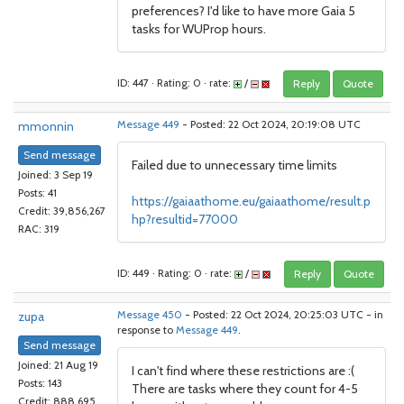
preferences? I'd like to have more Gaia 5
tasks for WUProp hours.
ID: 447 · Rating: 0 · rate:
/
Reply
Quote
mmonnin
Message 449
- Posted: 22 Oct 2024, 20:19:08 UTC
Send message
Failed due to unnecessary time limits
Joined: 3 Sep 19
Posts: 41
https://gaiaathome.eu/gaiaathome/result.p
Credit: 39,856,267
hp?resultid=77000
RAC: 319
ID: 449 · Rating: 0 · rate:
/
Reply
Quote
zupa
Message 450
- Posted: 22 Oct 2024, 20:25:03 UTC - in
response to
Message 449
.
Send message
Joined: 21 Aug 19
I can't find where these restrictions are :(
Posts: 143
There are tasks where they count for 4-5
Credit: 888,695