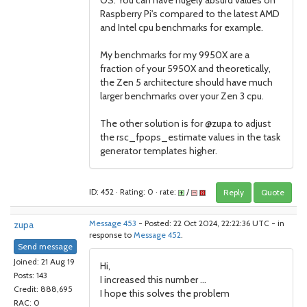
OS. You can have hugely absurd values on
Raspberry Pi's compared to the latest AMD
and Intel cpu benchmarks for example.
My benchmarks for my 9950X are a
fraction of your 5950X and theoretically,
the Zen 5 architecture should have much
larger benchmarks over your Zen 3 cpu.
The other solution is for @zupa to adjust
the rsc_fpops_estimate values in the task
generator templates higher.
ID: 452 · Rating: 0 · rate:
/
Reply
Quote
zupa
Message 453
- Posted: 22 Oct 2024, 22:22:36 UTC - in
response to
Message 452
.
Send message
Joined: 21 Aug 19
Hi,
Posts: 143
I increased this number ...
Credit: 888,695
I hope this solves the problem
RAC: 0