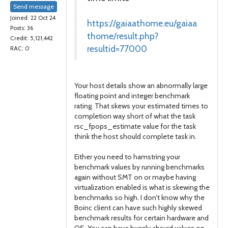
Send message
Joined: 22 Oct 24
https://gaiaathome.eu/gaiaa
Posts: 36
thome/result.php?
Credit: 5,121,442
resultid=77000
RAC: 0
Your host details show an abnormally large
floating point and integer benchmark
rating. That skews your estimated times to
completion way short of what the task
rsc_fpops_estimate value for the task
think the host should complete task in.
Either you need to hamstring your
benchmark values by running benchmarks
again without SMT on or maybe having
virtualization enabled is what is skewing the
benchmarks so high. I don't know why the
Boinc client can have such highly skewed
benchmark results for certain hardware and