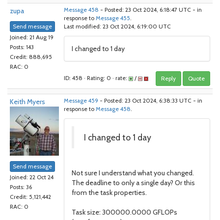
zupa
Message 458
- Posted: 23 Oct 2024, 6:18:47 UTC - in
response to
Message 455
.
Send message
Last modified: 23 Oct 2024, 6:19:00 UTC
Joined: 21 Aug 19
Posts: 143
I changed to 1 day
Credit: 888,695
RAC: 0
ID: 458 · Rating: 0 · rate:
/
Reply
Quote
Keith Myers
Message 459
- Posted: 23 Oct 2024, 6:38:33 UTC - in
response to
Message 458
.
I changed to 1 day
Send message
Not sure I understand what you changed.
Joined: 22 Oct 24
The deadline to only a single day? Or this
Posts: 36
from the task properties.
Credit: 5,121,442
RAC: 0
Task size: 300000.0000 GFLOPs