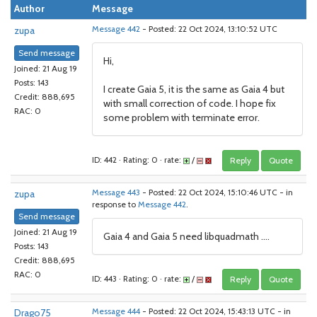
Author
Message
zupa
Message 442
- Posted: 22 Oct 2024, 13:10:52 UTC
Send message
Hi,
Joined: 21 Aug 19
Posts: 143
I create Gaia 5, it is the same as Gaia 4 but
Credit: 888,695
with small correction of code. I hope fix
RAC: 0
some problem with terminate error.
ID: 442 · Rating: 0 · rate:
/
Reply
Quote
zupa
Message 443
- Posted: 22 Oct 2024, 15:10:46 UTC - in
response to
Message 442
.
Send message
Joined: 21 Aug 19
Gaia 4 and Gaia 5 need libquadmath ....
Posts: 143
Credit: 888,695
RAC: 0
ID: 443 · Rating: 0 · rate:
/
Reply
Quote
Drago75
Message 444
- Posted: 22 Oct 2024, 15:43:13 UTC - in