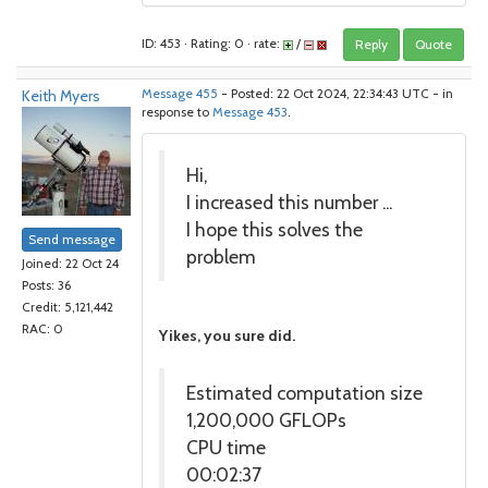
ID: 453 · Rating: 0 · rate:
/
Reply
Quote
Keith Myers
Message 455
- Posted: 22 Oct 2024, 22:34:43 UTC - in
response to
Message 453
.
Hi,
I increased this number ...
I hope this solves the
Send message
problem
Joined: 22 Oct 24
Posts: 36
Credit: 5,121,442
RAC: 0
Yikes, you sure did.
Estimated computation size
1,200,000 GFLOPs
CPU time
00:02:37