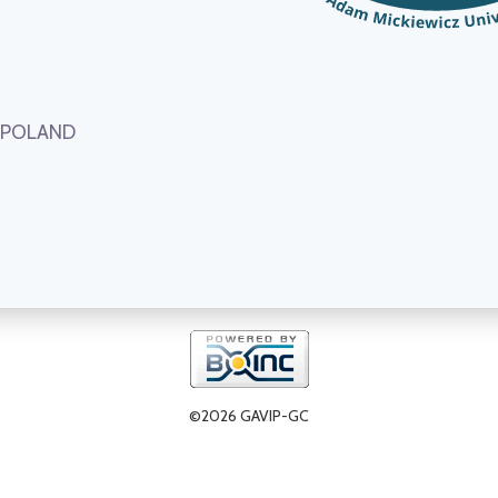
, POLAND
©2026 GAVIP-GC