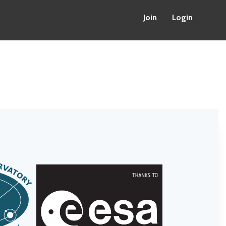
Join
Login