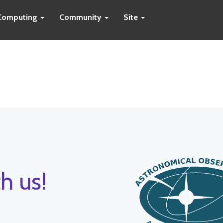
Computing
Community
Site
h us!