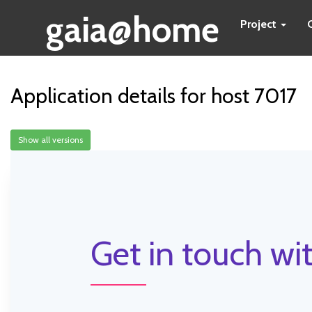
gaia@home
Project
Application details for host 7017
Show all versions
Get in touch wit