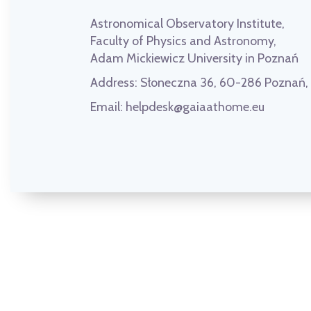
Astronomical Observatory Institute,
Faculty of Physics and Astronomy,
Adam Mickiewicz University in Poznań
Address:
Słoneczna 36, 60-286 Poznań
Email:
helpdesk@gaiaathome.eu