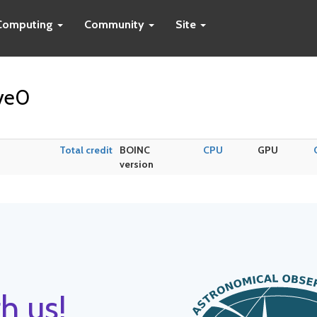
Computing
Community
Site
ave0
Total credit
BOINC
CPU
GPU
version
h us!