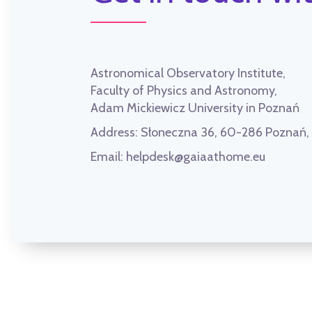
Astronomical Observatory Institute,
Faculty of Physics and Astronomy,
Adam Mickiewicz University in Poznań
Address:
Słoneczna 36, 60-286 Poznań
Email:
helpdesk@gaiaathome.eu