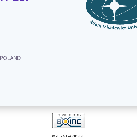
, POLAND
©2026 GAVIP-GC