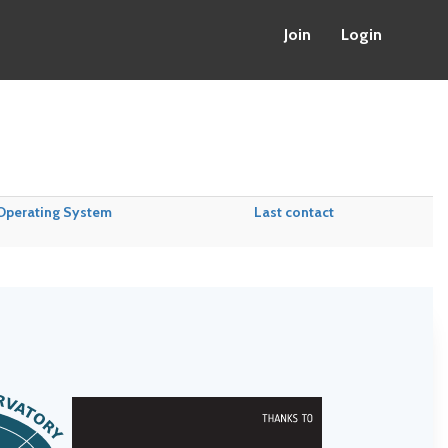
Join
Login
Operating System
Last contact