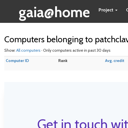
gaia@home
Project
Computers belonging to patchcl
Show:
All computers
· Only computers active in past 30 days
Computer ID
Rank
Avg. credit
Get in touch wit