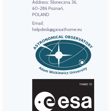
Address:
Słoneczna 36,
60-286 Poznań,
POLAND
Email:
helpdesk@gaiaathome.eu