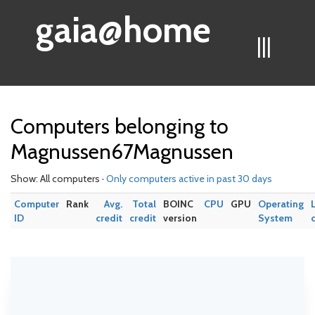
gaia@home
|||
Computers belonging to
Magnussen67Magnussen
Show: All computers ·
Only computers active in past 30 days
Computer
Rank
Avg.
Total
BOINC
CPU
GPU
Operating
ID
credit
credit
version
System