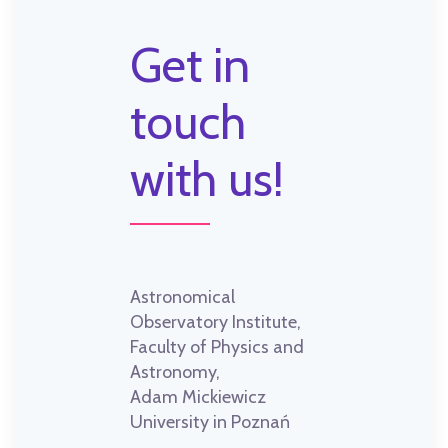
Get in
touch
with us!
Astronomical
Observatory Institute,
Faculty of Physics and
Astronomy,
Adam Mickiewicz
University in Poznań