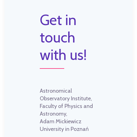
Get in
touch
with us!
Astronomical
Observatory Institute,
Faculty of Physics and
Astronomy,
Adam Mickiewicz
University in Poznań