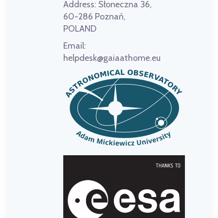
Address:
Słoneczna 36,
60-286 Poznań,
POLAND
Email:
helpdesk@gaiaathome.eu