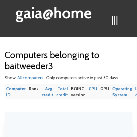
gaia@home
|||
Computers belonging to
baitweeder3
Show:
All computers
· Only computers active in past 30 days
Computer
Rank
Avg.
Total
BOINC
CPU
GPU
Operating
ID
credit
credit
version
System