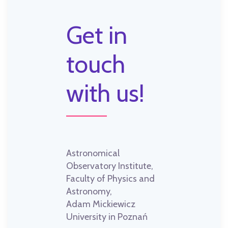
Get in
touch
with us!
Astronomical
Observatory Institute,
Faculty of Physics and
Astronomy,
Adam Mickiewicz
University in Poznań