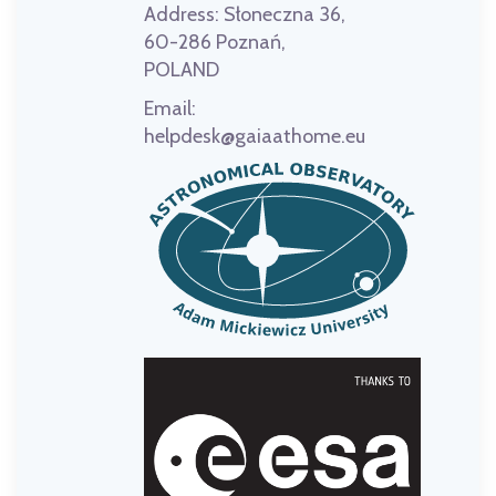
Address:
Słoneczna 36,
60-286 Poznań,
POLAND
Email:
helpdesk@gaiaathome.eu