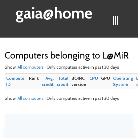
gaia@home
|||
Computers belonging to L@MiR
Show:
All computers
· Only computers active in past 30 days
Computer
Rank
Avg.
Total
BOINC
CPU
GPU
Operating
ID
credit
credit
version
System
Show:
All computers
· Only computers active in past 30 days