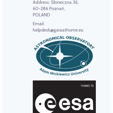
Address:
Słoneczna 36,
60-286 Poznań,
POLAND
Email:
helpdesk@gaiaathome.eu