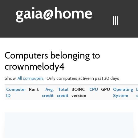
gaia@home
|||
Computers belonging to
crownmelody4
Show:
All computers
· Only computers active in past 30 days
Computer
Rank
Avg.
Total
BOINC
CPU
GPU
Operating
ID
credit
credit
version
System