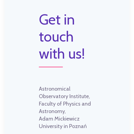
Get in
touch
with us!
Astronomical
Observatory Institute,
Faculty of Physics and
Astronomy,
Adam Mickiewicz
University in Poznań