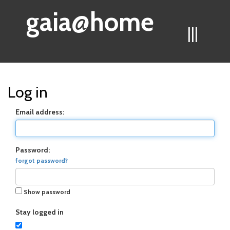
gaia@home
|||
Log in
Email address:
Password:
forgot password?
Show password
Stay logged in