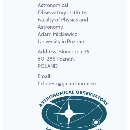
Astronomical
Observatory Institute,
Faculty of Physics and
Astronomy,
Adam Mickiewicz
University in Poznań
Address:
Słoneczna 36,
60-286 Poznań,
POLAND
Email:
helpdesk@gaiaathome.eu