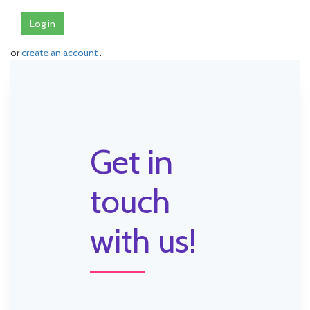
Log in
or
create an account
.
Get in
touch
with us!