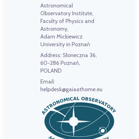
Astronomical
Observatory Institute,
Faculty of Physics and
Astronomy,
Adam Mickiewicz
University in Poznań
Address:
Słoneczna 36,
60-286 Poznań,
POLAND
Email:
helpdesk@gaiaathome.eu