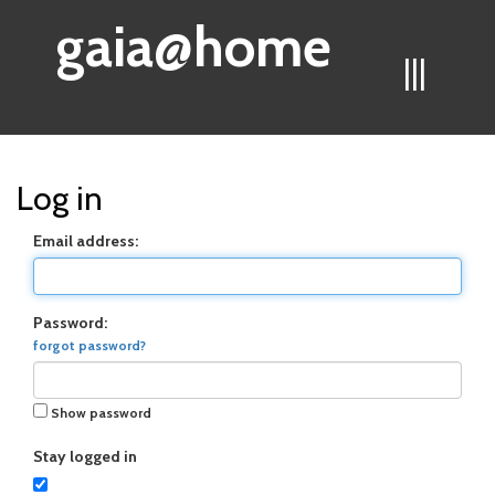
gaia@home
|||
Log in
Email address:
Password:
forgot password?
Show password
Stay logged in