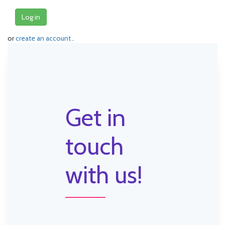
Log in
or
create an account
.
Get in
touch
with us!