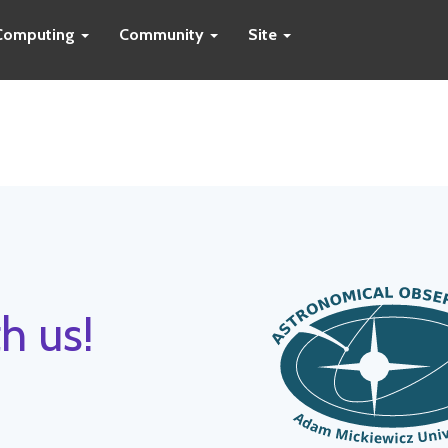
Computing
Community
Site
h us!