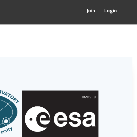
Join
Login