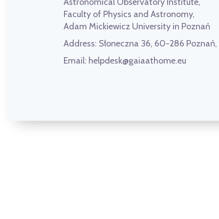
Astronomical Observatory Institute,
Faculty of Physics and Astronomy,
Adam Mickiewicz University in Poznań
Address:
Słoneczna 36, 60-286 Poznań
Email:
helpdesk@gaiaathome.eu