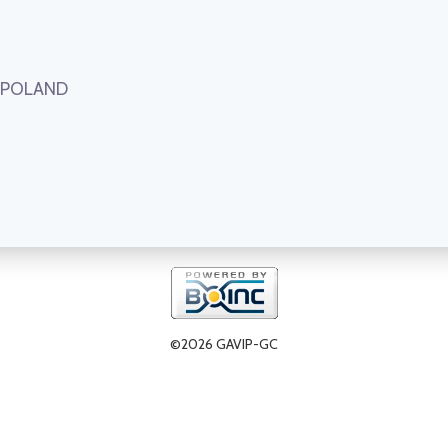
, POLAND
©2026 GAVIP-GC