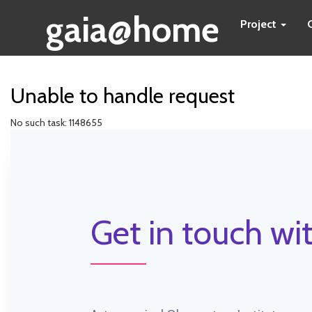
gaia@home
Project
Unable to handle request
No such task: 1148655
Get in touch wit