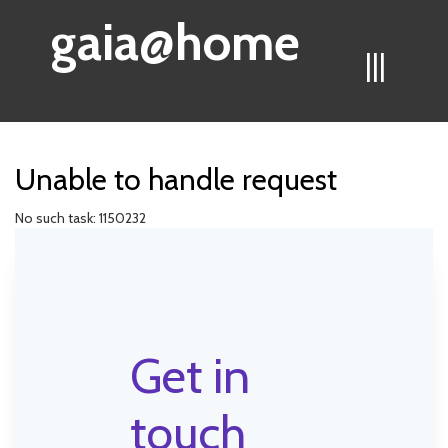
gaia@home
|||
Unable to handle request
No such task: 1150232
Get in
touch