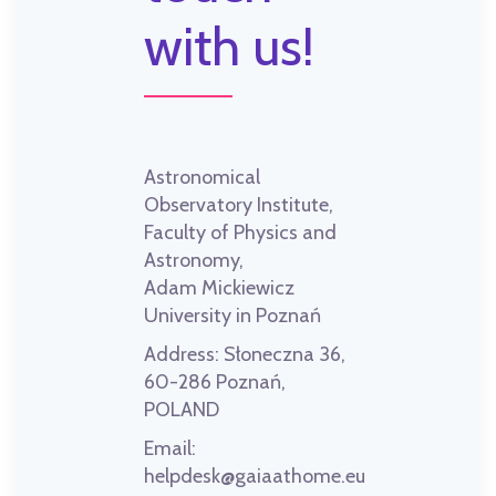
with us!
Astronomical
Observatory Institute,
Faculty of Physics and
Astronomy,
Adam Mickiewicz
University in Poznań
Address:
Słoneczna 36,
60-286 Poznań,
POLAND
Email:
helpdesk@gaiaathome.eu