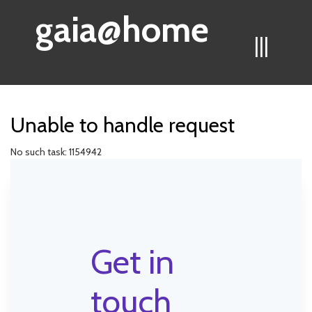
gaia@home
|||
Unable to handle request
No such task: 1154942
Get in
touch