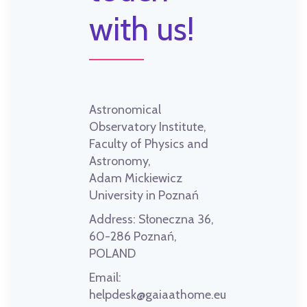
with us!
Astronomical
Observatory Institute,
Faculty of Physics and
Astronomy,
Adam Mickiewicz
University in Poznań
Address:
Słoneczna 36,
60-286 Poznań,
POLAND
Email:
helpdesk@gaiaathome.eu