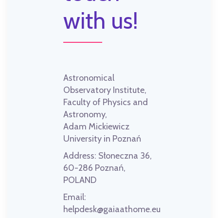
with us!
Astronomical
Observatory Institute,
Faculty of Physics and
Astronomy,
Adam Mickiewicz
University in Poznań
Address:
Słoneczna 36,
60-286 Poznań,
POLAND
Email:
helpdesk@gaiaathome.eu