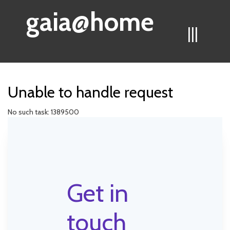
gaia@home
|||
Unable to handle request
No such task: 1389500
Get in
touch