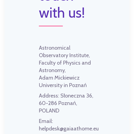
with us!
Astronomical
Observatory Institute,
Faculty of Physics and
Astronomy,
Adam Mickiewicz
University in Poznań
Address:
Słoneczna 36,
60-286 Poznań,
POLAND
Email:
helpdesk@gaiaathome.eu