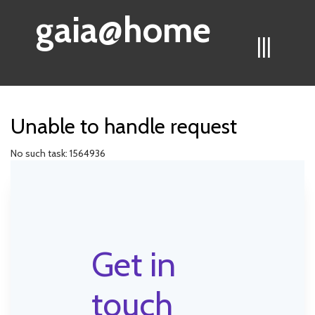
gaia@home
|||
Unable to handle request
No such task: 1564936
Get in
touch