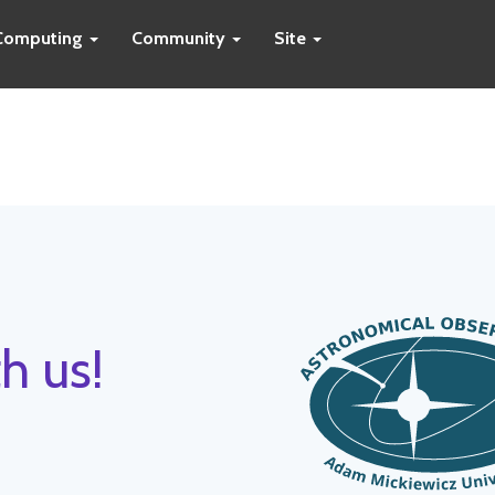
Computing
Community
Site
h us!