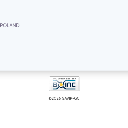
, POLAND
©2026 GAVIP-GC