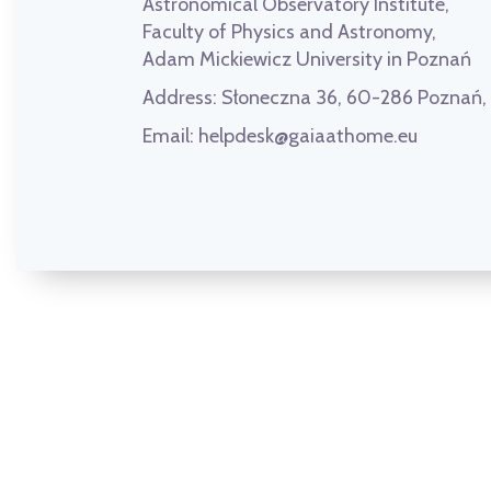
Astronomical Observatory Institute,
Faculty of Physics and Astronomy,
Adam Mickiewicz University in Poznań
Address:
Słoneczna 36, 60-286 Poznań
Email:
helpdesk@gaiaathome.eu