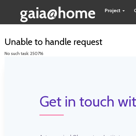
gaia@home
Project
Unable to handle request
No such task: 250716
Get in touch wit