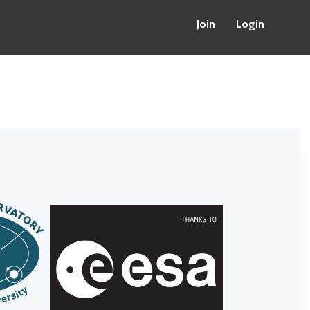
Join
Login