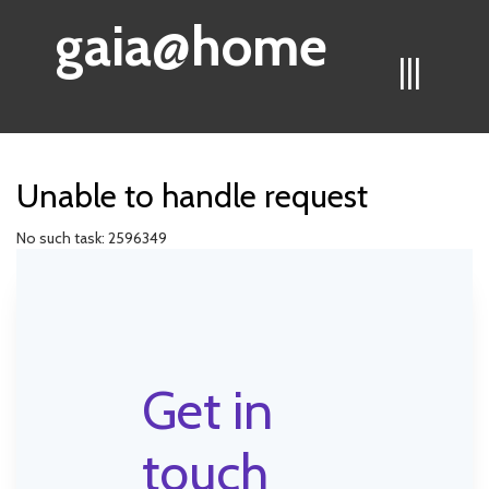
gaia@home
|||
Unable to handle request
No such task: 2596349
Get in
touch