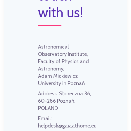
with us!
Astronomical
Observatory Institute,
Faculty of Physics and
Astronomy,
Adam Mickiewicz
University in Poznań
Address:
Słoneczna 36,
60-286 Poznań,
POLAND
Email:
helpdesk@gaiaathome.eu