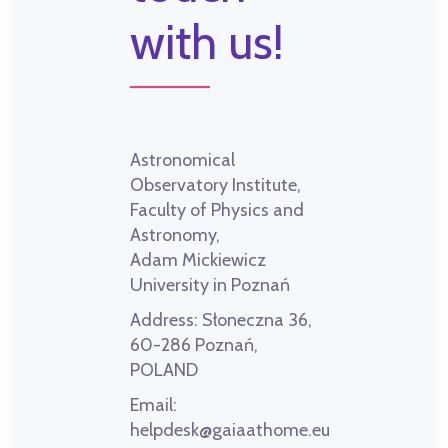
with us!
Astronomical
Observatory Institute,
Faculty of Physics and
Astronomy,
Adam Mickiewicz
University in Poznań
Address:
Słoneczna 36,
60-286 Poznań,
POLAND
Email:
helpdesk@gaiaathome.eu