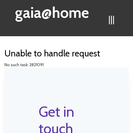
gaia@home
|||
Unable to handle request
No such task: 2821091
Get in
touch