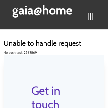
gaia@home
|||
Unable to handle request
No such task: 2962869
Get in
touch