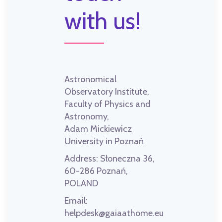
with us!
Astronomical
Observatory Institute,
Faculty of Physics and
Astronomy,
Adam Mickiewicz
University in Poznań
Address:
Słoneczna 36,
60-286 Poznań,
POLAND
Email:
helpdesk@gaiaathome.eu