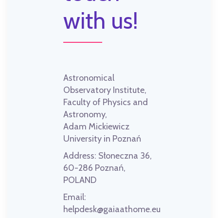
with us!
Astronomical
Observatory Institute,
Faculty of Physics and
Astronomy,
Adam Mickiewicz
University in Poznań
Address:
Słoneczna 36,
60-286 Poznań,
POLAND
Email:
helpdesk@gaiaathome.eu