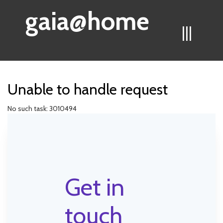
gaia@home
|||
Unable to handle request
No such task: 3010494
Get in
touch