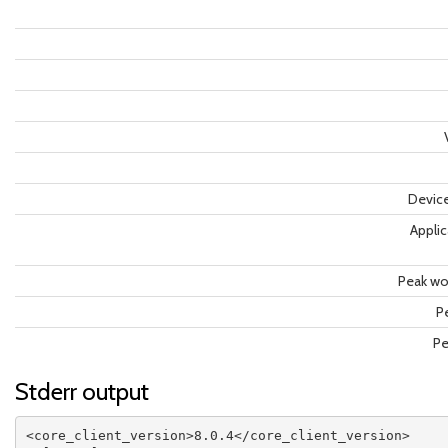
Devic
Applic
Peak wor
P
Pe
Stderr output
<core_client_version>8.0.4</core_client_version>
