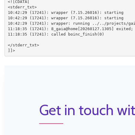
<![CDATA[

<stderr_txt>

10:42:29 (17241): wrapper (7.15.26016): starting

10:42:29 (17241): wrapper (7.15.26016): starting

10:42:29 (17241): wrapper: running ../../projects/gai
11:18:35 (17241): 8_gaia@home[20260127.1305] exited; 
11:18:35 (17241): called boinc_finish(0)

</stderr_txt>

Get in touch wit