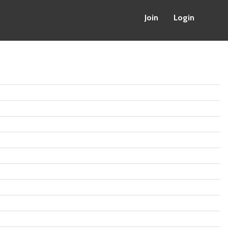
Join
Login