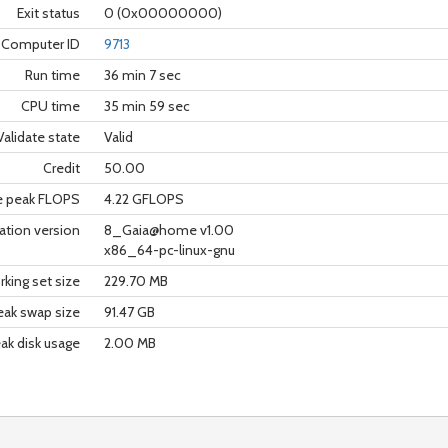
Exit status
0 (0x00000000)
Computer ID
9713
Run time
36 min 7 sec
CPU time
35 min 59 sec
Validate state
Valid
Credit
50.00
e peak FLOPS
4.22 GFLOPS
ation version
8_Gaia@home v1.00
x86_64-pc-linux-gnu
king set size
229.70 MB
eak swap size
91.47 GB
ak disk usage
2.00 MB