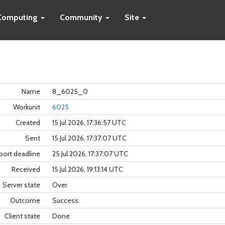
Computing
Community
Site
Name
8_6025_0
Workunit
6025
Created
15 Jul 2026, 17:36:57 UTC
Sent
15 Jul 2026, 17:37:07 UTC
port deadline
25 Jul 2026, 17:37:07 UTC
Received
15 Jul 2026, 19:13:14 UTC
Server state
Over
Outcome
Success
Client state
Done