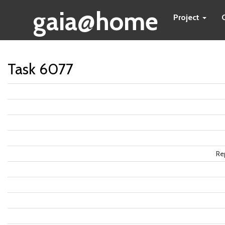
gaia@home
Project
Task 6077
Re