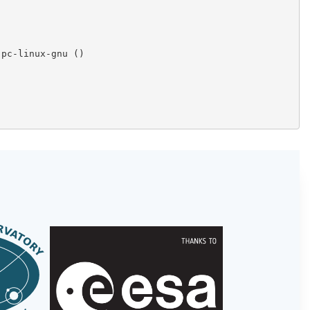
pc-linux-gnu ()
