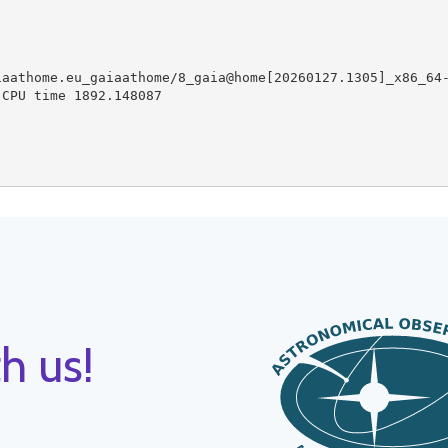
aathome.eu_gaiaathome/8_gaia@home[20260127.1305]_x86_64-
CPU time 1892.148087

h us!