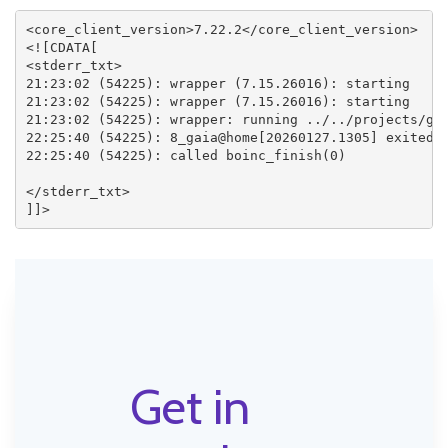
<core_client_version>7.22.2</core_client_version>

<![CDATA[

<stderr_txt>

21:23:02 (54225): wrapper (7.15.26016): starting

21:23:02 (54225): wrapper (7.15.26016): starting

21:23:02 (54225): wrapper: running ../../projects/gai
22:25:40 (54225): 8_gaia@home[20260127.1305] exited; 
22:25:40 (54225): called boinc_finish(0)

</stderr_txt>

Get in