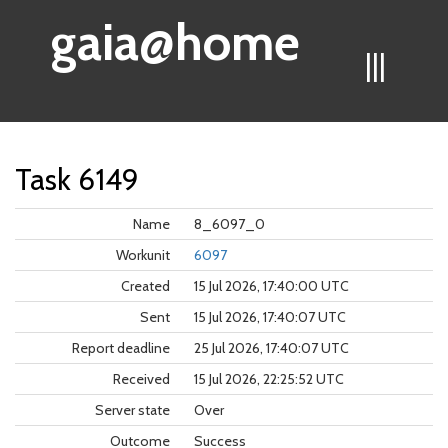
gaia@home
|||
Task 6149
Name
8_6097_0
Workunit
6097
Created
15 Jul 2026, 17:40:00 UTC
Sent
15 Jul 2026, 17:40:07 UTC
Report deadline
25 Jul 2026, 17:40:07 UTC
Received
15 Jul 2026, 22:25:52 UTC
Server state
Over
Outcome
Success