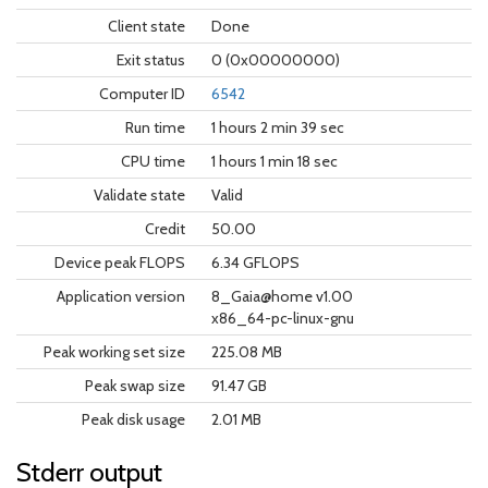
Client state
Done
Exit status
0 (0x00000000)
Computer ID
6542
Run time
1 hours 2 min 39 sec
CPU time
1 hours 1 min 18 sec
Validate state
Valid
Credit
50.00
Device peak FLOPS
6.34 GFLOPS
Application version
8_Gaia@home v1.00
x86_64-pc-linux-gnu
Peak working set size
225.08 MB
Peak swap size
91.47 GB
Peak disk usage
2.01 MB
Stderr output