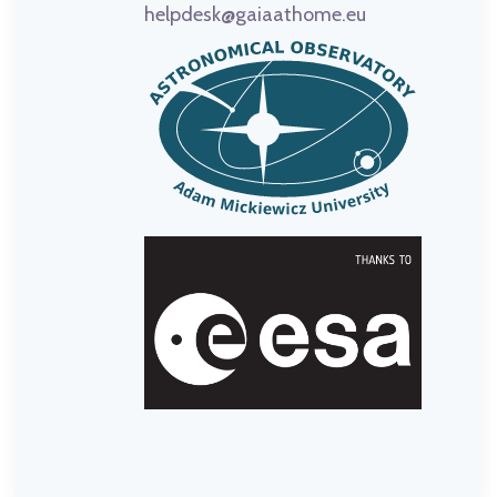
helpdesk@gaiaathome.eu