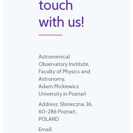
touch
with us!
Astronomical
Observatory Institute,
Faculty of Physics and
Astronomy,
Adam Mickiewicz
University in Poznań
Address:
Słoneczna 36,
60-286 Poznań,
POLAND
Email: