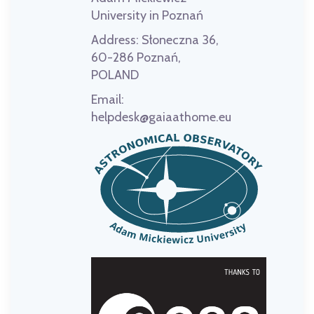
University in Poznań
Address:
Słoneczna 36,
60-286 Poznań,
POLAND
Email:
helpdesk@gaiaathome.eu