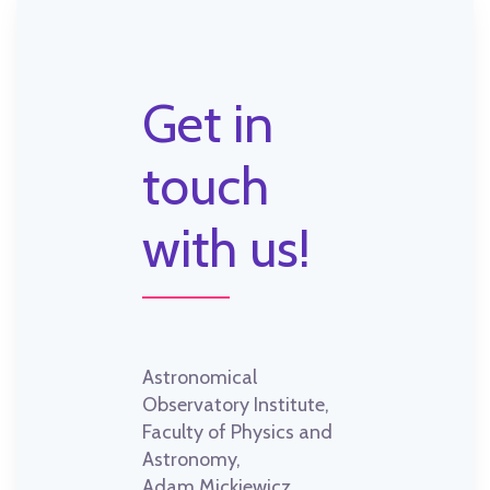
Get in
touch
with us!
Astronomical
Observatory Institute,
Faculty of Physics and
Astronomy,
Adam Mickiewicz