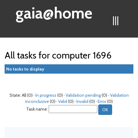
gaia@home
|||
All tasks for computer 1696
No tasks to display
State: All (0) ·
In progress
(0) ·
Validation pending
(0) ·
Validation
inconclusive
(0) ·
Valid
(0) ·
Invalid
(0) ·
Error
(0)
Task name: