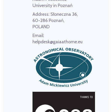
University in Poznań
Address:
Słoneczna 36,
60-286 Poznań,
POLAND
Email:
helpdesk@gaiaathome.eu