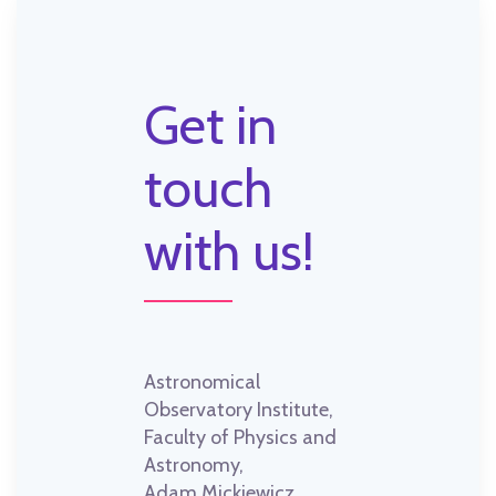
Get in
touch
with us!
Astronomical
Observatory Institute,
Faculty of Physics and
Astronomy,
Adam Mickiewicz