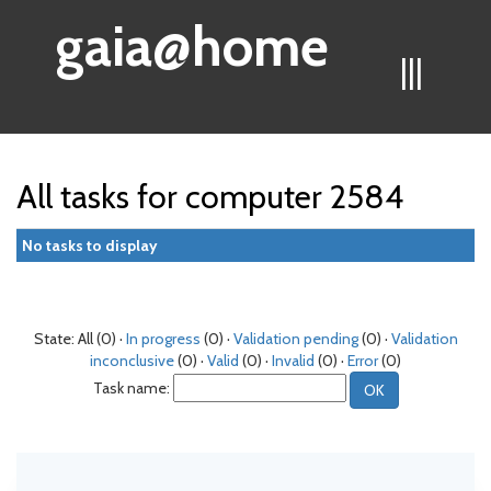
gaia@home
|||
All tasks for computer 2584
No tasks to display
State: All (0) ·
In progress
(0) ·
Validation pending
(0) ·
Validation
inconclusive
(0) ·
Valid
(0) ·
Invalid
(0) ·
Error
(0)
Task name: