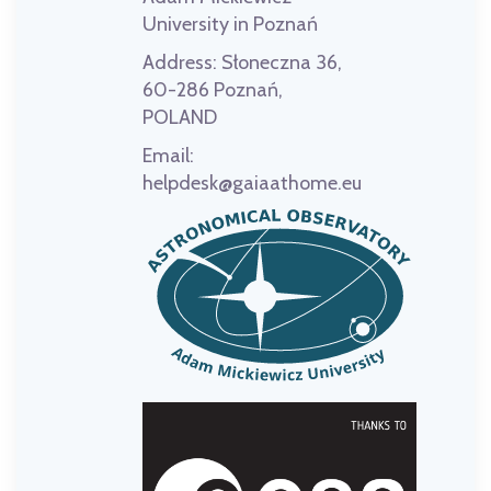
University in Poznań
Address:
Słoneczna 36,
60-286 Poznań,
POLAND
Email:
helpdesk@gaiaathome.eu