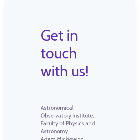
Get in
touch
with us!
Astronomical
Observatory Institute,
Faculty of Physics and
Astronomy,
Adam Mickiewicz