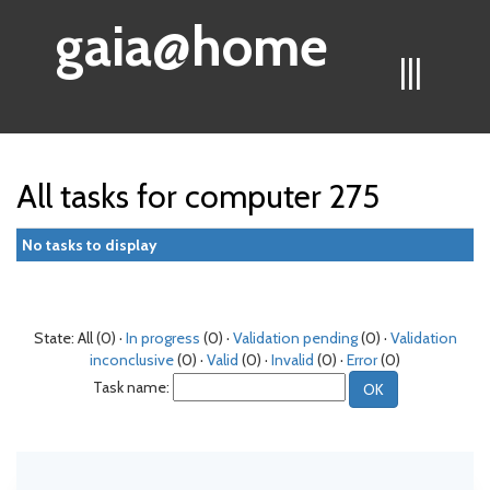
gaia@home
|||
All tasks for computer 275
No tasks to display
State: All (0) ·
In progress
(0) ·
Validation pending
(0) ·
Validation
inconclusive
(0) ·
Valid
(0) ·
Invalid
(0) ·
Error
(0)
Task name: